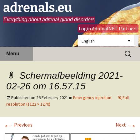
adrenals.eu
Everything about adrenal gland disorders
Login AdrenalNET Partners
English
Skip
Search
Menu
to
for:
content
Schermafbeelding 2021-
02-26 om 16.57.15
Published on
26 February 2021
in
Emergency injection
Full
resolution (1122 × 1270)
←
→
Previous
Next