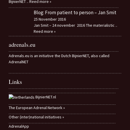
BijnierNET
.. Reed more »
Blog: From patient to person – Jan Smit
25 November 2016
Jan Smit – 24 november 2016 The materialistic
..
Reed more »
adrenals.eu
Adrenals.eu is an initiative the Dutch BijnierNET, also called
AdrenalNET
Links
BijnierNET.nl
The European Adrenal Network »
Other (inter)national initiatives »
AdrenalApp