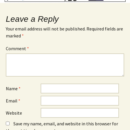
Leave a Reply
Your email address will not be published.
Required fields are
marked
*
Comment
*
Name
*
Email
*
Website
Save my name, email, and website in this browser for