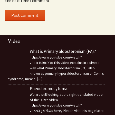
the next time I comment.
Video
What is Primary aldosteronism (PA)?
https://www.youtube.com/watch?
v=d1r1Ui6cDBo This video explains in a simple
way what Primary aldosteronism (PA), also
known as primary hyperaldosteronism or Conn’s
syndrome, means.
[…]
Pheochromocytoma
We are still looking at the right translated video
of the Dutch video
https://www.youtube.com/watch?
v=zzCLg6I7kOs here, Please visit this page later.