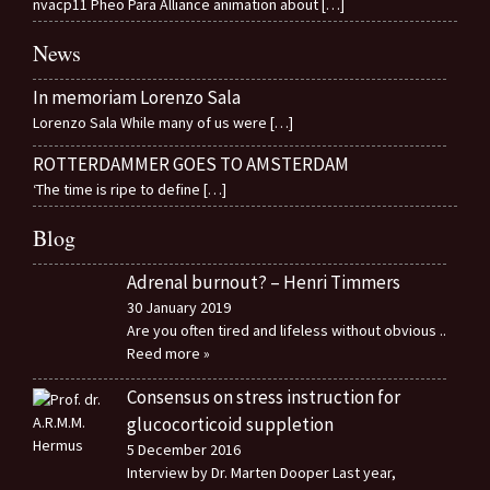
nvacp11 Pheo Para Alliance animation about
[…]
News
In memoriam Lorenzo Sala
Lorenzo Sala While many of us were
[…]
ROTTERDAMMER GOES TO AMSTERDAM
‘The time is ripe to define
[…]
Blog
Adrenal burnout? – Henri Timmers
30 January 2019
Are you often tired and lifeless without obvious
..
Reed more »
Consensus on stress instruction for
glucocorticoid suppletion
5 December 2016
Interview by Dr. Marten Dooper Last year,