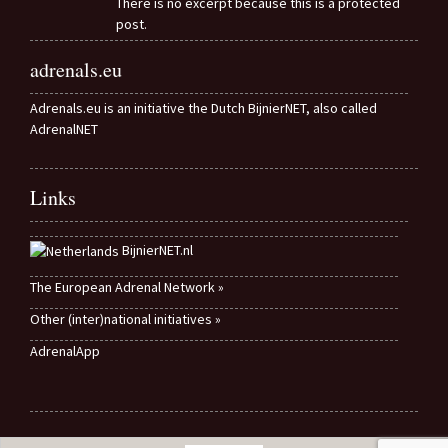
There is no excerpt because this is a protected
post.
adrenals.eu
Adrenals.eu is an initiative the Dutch BijnierNET, also called
AdrenalNET
Links
BijnierNET.nl
The European Adrenal Network »
Other (inter)national initiatives »
AdrenalApp