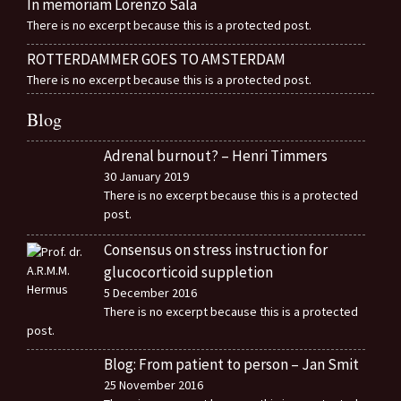
In memoriam Lorenzo Sala
There is no excerpt because this is a protected post.
ROTTERDAMMER GOES TO AMSTERDAM
There is no excerpt because this is a protected post.
Blog
Adrenal burnout? – Henri Timmers
30 January 2019
There is no excerpt because this is a protected
post.
Consensus on stress instruction for
glucocorticoid suppletion
5 December 2016
There is no excerpt because this is a protected
post.
Blog: From patient to person – Jan Smit
25 November 2016