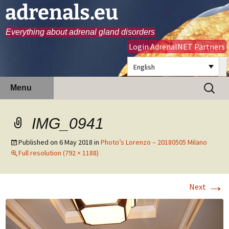
adrenals.eu
Everything about adrenal gland disorders
Login AdrenalNET Partners
English
Skip
Search
Menu
to
for:
content
IMG_0941
Published on
6 May 2018
in
Photo’s Lorenzo – 20180505 Milano
Full resolution (792 × 1188)
→
Next