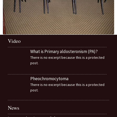
Video
What is Primary aldosteronism (PA)?
There is no excerpt because this is a protected
post.
Pheochromocytoma
There is no excerpt because this is a protected
post.
News