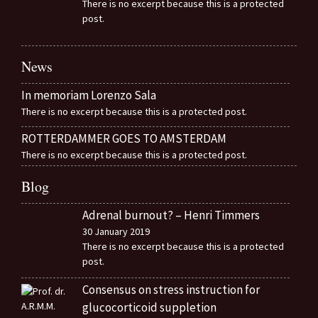
There is no excerpt because this is a protected
post.
News
In memoriam Lorenzo Sala
There is no excerpt because this is a protected post.
ROTTERDAMMER GOES TO AMSTERDAM
There is no excerpt because this is a protected post.
Blog
Adrenal burnout? – Henri Timmers
30 January 2019
There is no excerpt because this is a protected
post.
Consensus on stress instruction for
glucocorticoid suppletion