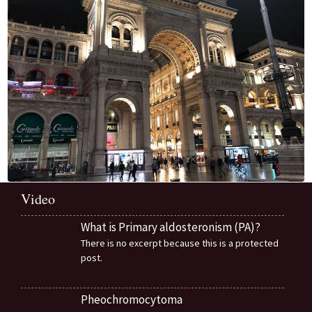
Video
What is Primary aldosteronism (PA)?
There is no excerpt because this is a protected
post.
Pheochromocytoma