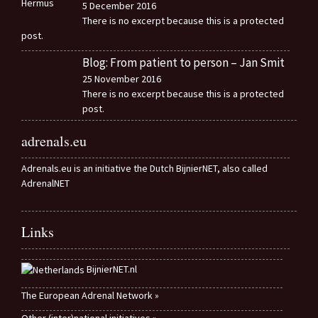
5 December 2016
There is no excerpt because this is a protected
post.
Blog: From patient to person – Jan Smit
25 November 2016
There is no excerpt because this is a protected
post.
adrenals.eu
Adrenals.eu is an initiative the Dutch BijnierNET, also called
AdrenalNET
Links
BijnierNET.nl
The European Adrenal Network »