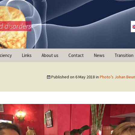
d disorders
iciency
Links
About us
Contact
News
Transition
What is AdrenalNET /
Mission
Published on
6 May 2018
in
Photo’s Johan Beun
ransition