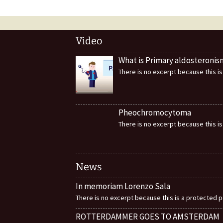
Video
What is Primary aldosteronis
There is no excerpt because this is
Pheochromocytoma
There is no excerpt because this is
News
In memoriam Lorenzo Sala
There is no excerpt because this is a protected p
ROTTERDAMMER GOES TO AMSTERDAM