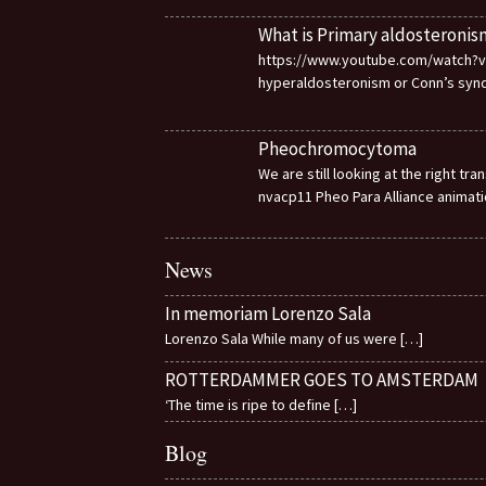
What is Primary aldosteronis
https://www.youtube.com/watch?v=d
hyperaldosteronism or Conn’s sy
Pheochromocytoma
We are still looking at the right t
nvacp11 Pheo Para Alliance animat
News
In memoriam Lorenzo Sala
Lorenzo Sala While many of us were
[…]
ROTTERDAMMER GOES TO AMSTERDAM
‘The time is ripe to define
[…]
Blog