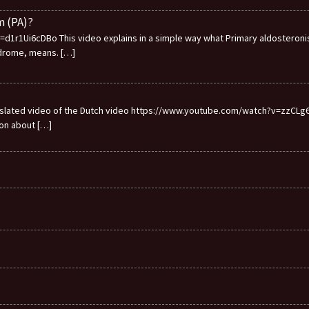
m (PA)?
1r1Ui6cDBo This video explains in a simple way what Primary aldosteronis
ndrome, means.
[…]
ranslated video of the Dutch video https://www.youtube.com/watch?v=zzCLg6I
ion about
[…]