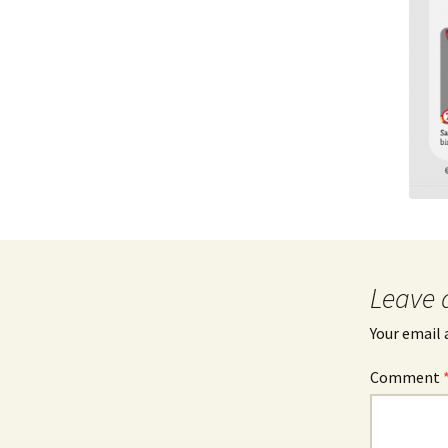
Leave 
Your email 
Comment