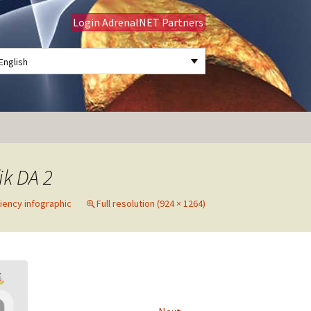
Login AdrenalNET Partners
English
Search
for:
ik DA 2
ciency infographic
Full resolution (924 × 1264)