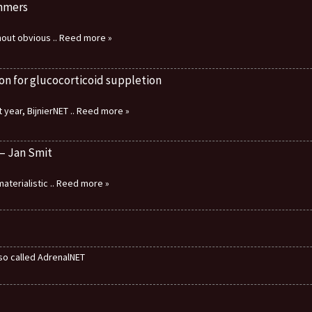
immers
thout obvious
.. Reed more »
on for glucocorticoid suppletion
 year, BijnierNET
.. Reed more »
 – Jan Smit
aterialistic
.. Reed more »
also called AdrenalNET