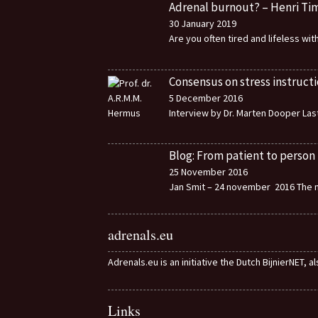
Adrenal burnout? – Henri T
30 January 2019
Are you often tired and lifeless wi
Consensus on stress instructi
5 December 2016
Interview by Dr. Marten Dooper Last
Blog: From patient to person
25 November 2016
Jan Smit – 24 november 2016 The m
adrenals.eu
Adrenals.eu is an initiative the Dutch BijnierNET, 
Links