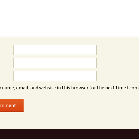
 name, email, and website in this browser for the next time I co