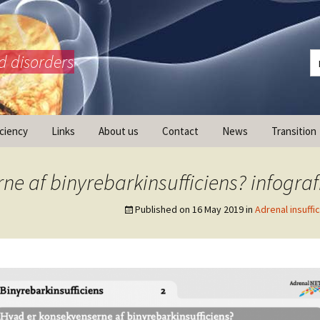
d disorders
iciency
Links
About us
Contact
News
Transition
What is AdrenalNET /
Mission
e af binyrebarkinsufficiens? infograf
Published on
16 May 2019
in
Adrenal insuffi
ransition