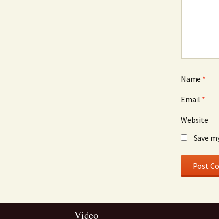
Name
*
Email
*
Website
Save my
Video