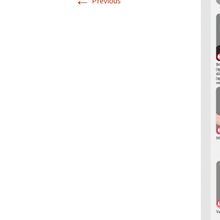
←
Previous
Infographics
European Emergency card
Mini Docu
Posters
Seat Belt Covers
Stress instructions
Thesaurus