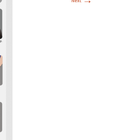
→
Next