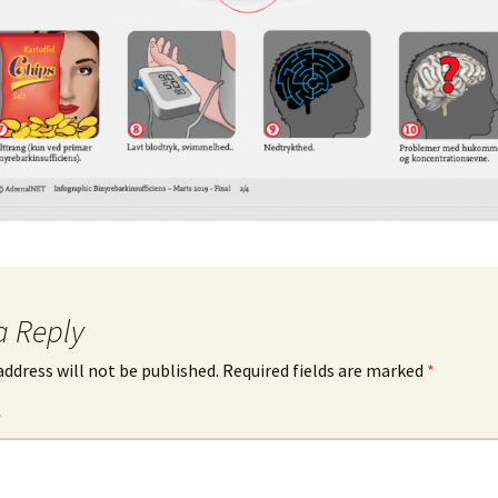
a Reply
address will not be published.
Required fields are marked
*
*