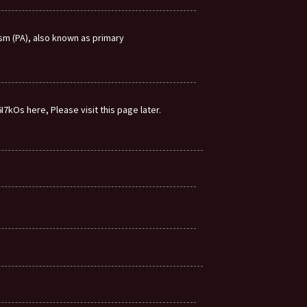
m (PA), also known as primary
7kOs here, Please visit this page later.