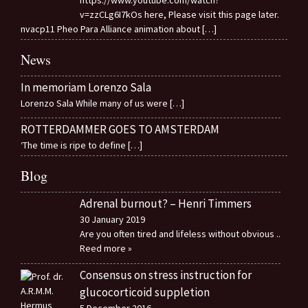
v=zzCLg6I7kOs here, Please visit this page later.
nvacp11 Pheo Para Alliance animation about
[…]
News
In memoriam Lorenzo Sala
Lorenzo Sala While many of us were
[…]
ROTTERDAMMER GOES TO AMSTERDAM
‘The time is ripe to define
[…]
Blog
Adrenal burnout? – Henri Timmers
30 January 2019
Are you often tired and lifeless without obvious
..
Reed more »
Consensus on stress instruction for
glucocorticoid suppletion