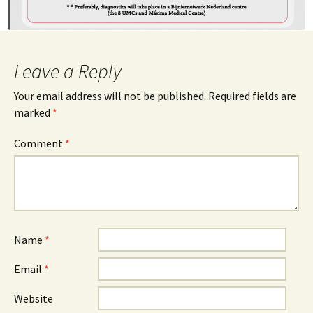
Leave a Reply
Your email address will not be published.
Required fields are
marked
*
Comment
*
Name
*
Email
*
Website