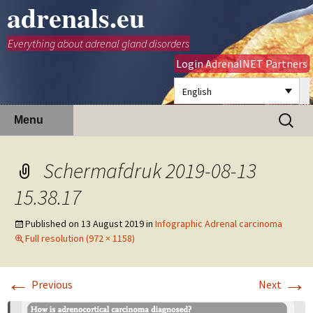
adrenals.eu
Everything about adrenal gland disorders
Login AdrenalNET Partners
English
Skip
Search
Menu
to
for:
content
Schermafdruk 2019-08-13
15.38.17
Published on
13 August 2019
in
Infographic Adrenal carcinoma
Full resolution (972 × 1158)
←
→
Previous
Next