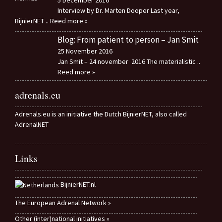
5 December 2016
Interview by Dr. Marten Dooper Last year,
BijnierNET
.. Reed more »
Blog: From patient to person – Jan Smit
25 November 2016
Jan Smit – 24 november 2016 The materialistic
..
Reed more »
adrenals.eu
Adrenals.eu is an initiative the Dutch BijnierNET, also called
AdrenalNET
Links
BijnierNET.nl
The European Adrenal Network »
Other (inter)national initiatives »