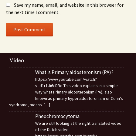
Save my name, email, and website in this browser for
the next time I comment.
Video
What is Primary aldosteronism (PA)?
https://www.youtube.com/watch?
v=d1r1Ui6cDBo This video explains in a simple
way what Primary aldosteronism (PA), also
known as primary hyperaldosteronism or Conn’s
syndrome, means.
[…]
Pheochromocytoma
We are still looking at the right translated video
of the Dutch video
https://www.youtube.com/watch?