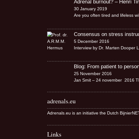
Adrenal burnout? – Henri T
30 January 2019
Are you often tired and lifeless 
Consensus on stress instruct
5 December 2016
Interview by Dr. Marten Dooper L
Blog: From patient to perso
25 November 2016
Jan Smit – 24 november 2016 Th
adrenals.eu
Adrenals.eu is an initiative the Dutch BijnierN
Links