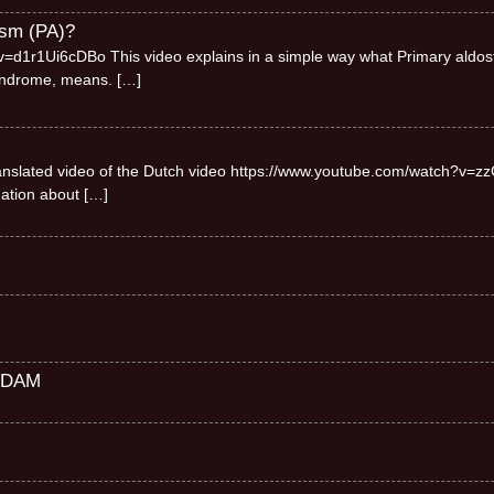
ism (PA)?
=d1r1Ui6cDBo This video explains in a simple way what Primary aldos
syndrome, means.
[…]
 translated video of the Dutch video https://www.youtube.com/watch?v=zz
mation about
[…]
RDAM