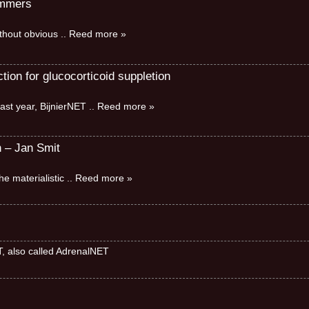
immers
without obvious
.. Reed more »
ion for glucocorticoid suppletion
ast year, BijnierNET
.. Reed more »
n – Jan Smit
e materialistic
.. Reed more »
ET, also called AdrenalNET