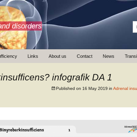
and disorders
fficiency
Links
About us
Contact
News
Transi
What is AdrenalNET /
Mission
insufficens? infografik DA 1
Published on
16 May 2019
in
Adrenal insu
ransition