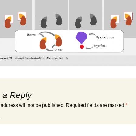
 a Reply
 address will not be published.
Required fields are marked
*
*