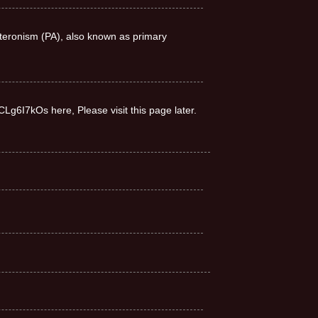
teronism (PA), also known as primary
CLg6I7kOs here, Please visit this page later.