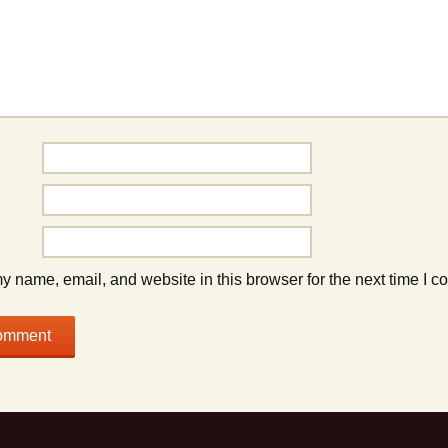
 name, email, and website in this browser for the next time I 