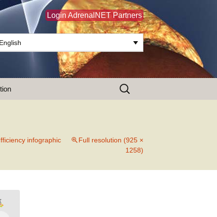
Login AdrenalNET Partners
English
Search
tion
for:
fficiency infographic
Full resolution (925 ×
1258)