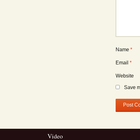
Name
*
Email
*
Website
Save my
Video