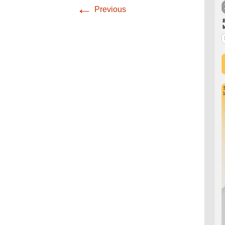
Infographics
←
Previous
European Emergency
card
Mini Docu
Posters
Seat Belt Covers
Stress instructions
Thesaurus