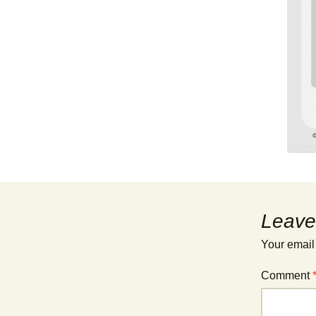
Leave
Your email
Comment