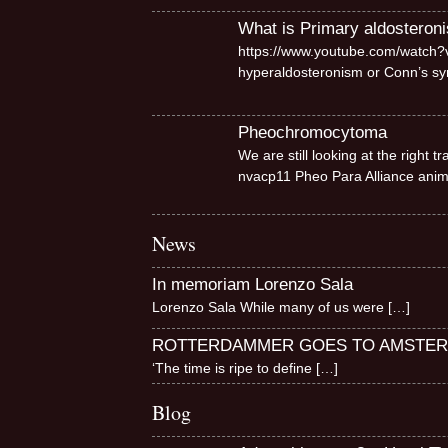
What is Primary aldosteron
https://www.youtube.com/watch?v
hyperaldosteronism or Conn’s 
Pheochromocytoma
We are still looking at the right
nvacp11 Pheo Para Alliance ani
News
In memoriam Lorenzo Sala
Lorenzo Sala While many of us were
[…]
ROTTERDAMMER GOES TO AMSTE
‘The time is ripe to define
[…]
Blog