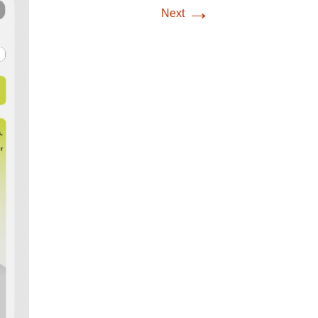
→
Next