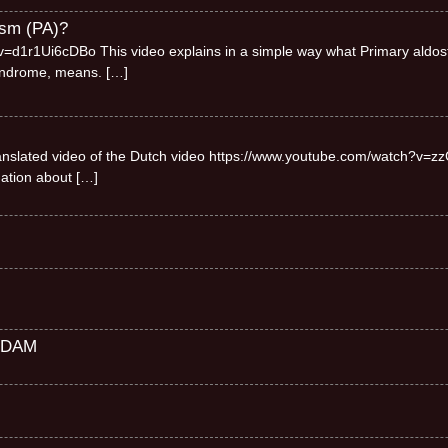
ism (PA)?
=d1r1Ui6cDBo This video explains in a simple way what Primary aldos
syndrome, means.
[…]
 translated video of the Dutch video https://www.youtube.com/watch?v=zz
mation about
[…]
RDAM