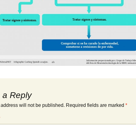
 a Reply
 address will not be published.
Required fields are marked
*
*