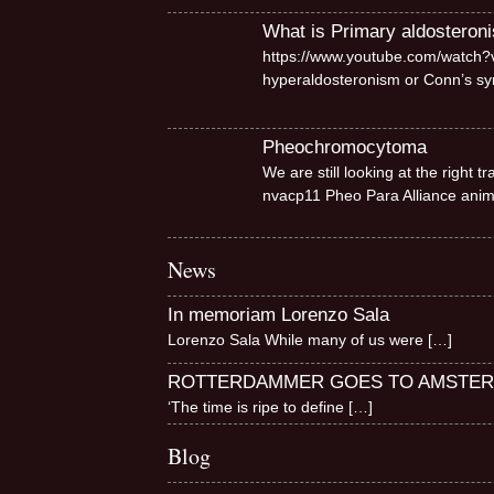
What is Primary aldosteron
https://www.youtube.com/watch?v
hyperaldosteronism or Conn’s 
Pheochromocytoma
We are still looking at the right
nvacp11 Pheo Para Alliance ani
News
In memoriam Lorenzo Sala
Lorenzo Sala While many of us were
[…]
ROTTERDAMMER GOES TO AMSTE
‘The time is ripe to define
[…]
Blog