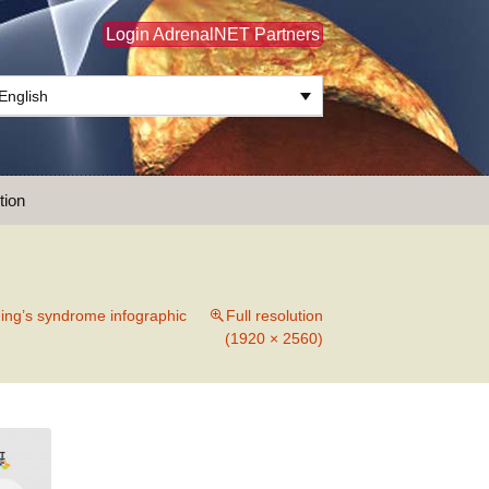
Login AdrenalNET Partners
English
Search
tion
for:
ing’s syndrome infographic
Full resolution
(1920 × 2560)