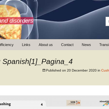
and disorders
fficiency
Links
About us
Contact
News
Transi
What is AdrenalNET /
Mission
 Spanish[1]_Pagina_4
Published on
20 December 2020
in
Cush
ransition