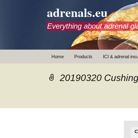
adrenals.eu
Everything about adrenal gl
Skip
Home
Products
ICI & adrenal insu
to
content
AdrenalAPP
20190320 Cushing
Animations
Basic Info
Brochures
T
Emergency injection