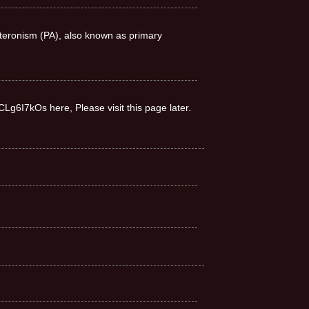
teronism (PA), also known as primary
CLg6I7kOs here, Please visit this page later.