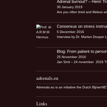
Adrenal burnout? – Henri T
30 January 2019
Are you often tired and lifeless 
Consensus on stress instruct
5 December 2016
Interview by Dr. Marten Dooper L
Blog: From patient to perso
25 November 2016
Jan Smit – 24 november 2016 Th
adrenals.eu
Adrenals.eu is an initiative the Dutch BijnierN
Links