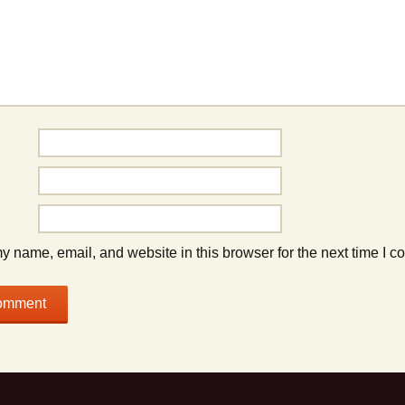
 name, email, and website in this browser for the next time I 