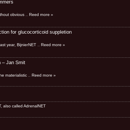
immers
without obvious
.. Reed more »
ion for glucocorticoid suppletion
ast year, BijnierNET
.. Reed more »
n – Jan Smit
e materialistic
.. Reed more »
ET, also called AdrenalNET