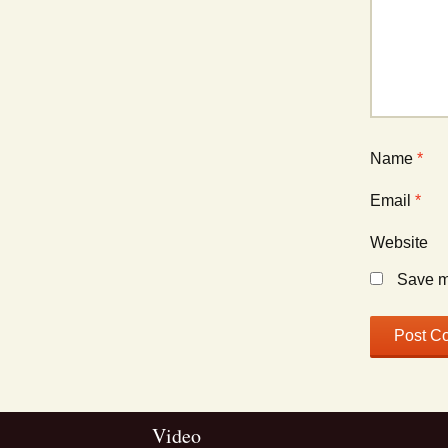
Name
*
Email
*
Website
Save my
Video