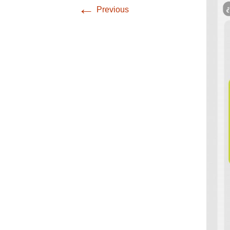
Infographics
←
Previous
European Emergency
card
Mini Docu
Posters
Seat Belt Covers
Stress instructions
Thesaurus