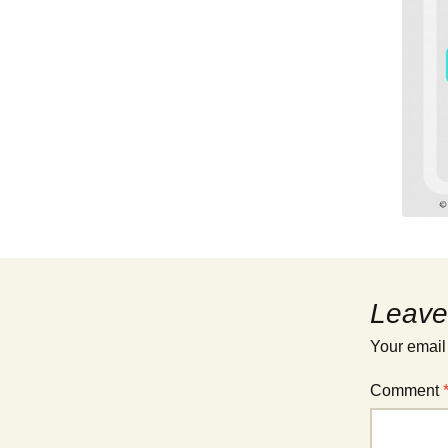
Leave
Your email
Comment