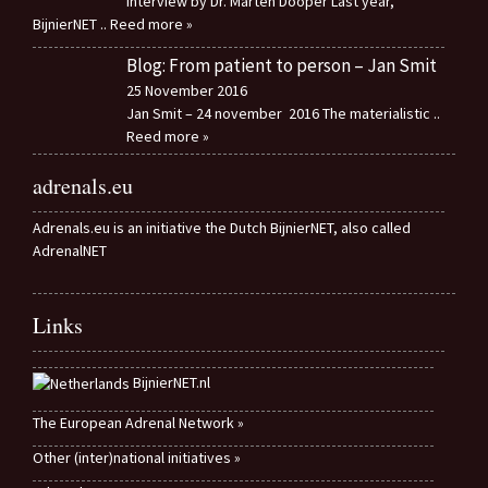
Interview by Dr. Marten Dooper Last year,
BijnierNET
.. Reed more »
Blog: From patient to person – Jan Smit
25 November 2016
Jan Smit – 24 november 2016 The materialistic
..
Reed more »
adrenals.eu
Adrenals.eu is an initiative the Dutch BijnierNET, also called
AdrenalNET
Links
BijnierNET.nl
The European Adrenal Network »
Other (inter)national initiatives »