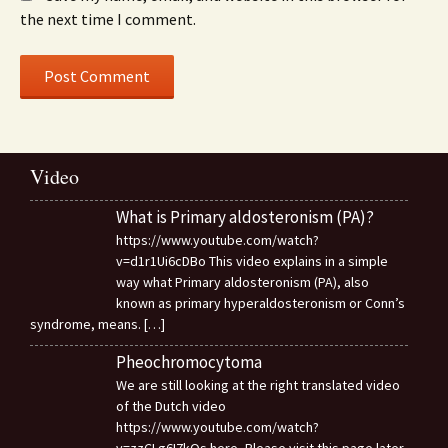
the next time I comment.
Video
What is Primary aldosteronism (PA)?
https://www.youtube.com/watch?
v=d1r1Ui6cDBo This video explains in a simple
way what Primary aldosteronism (PA), also
known as primary hyperaldosteronism or Conn’s
syndrome, means.
[…]
Pheochromocytoma
We are still looking at the right translated video
of the Dutch video
https://www.youtube.com/watch?