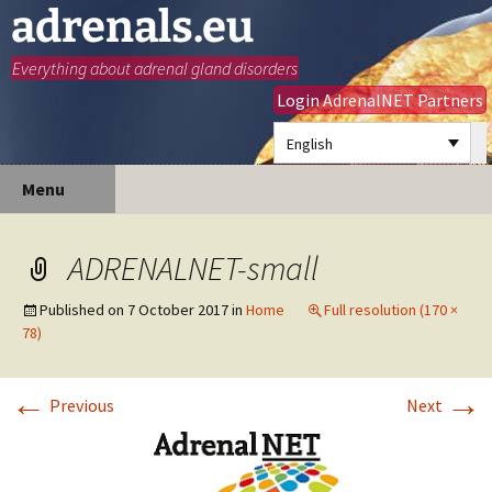
adrenals.eu
Everything about adrenal gland disorders
Login AdrenalNET Partners
English
Skip
Search
Menu
to
for:
content
ADRENALNET-small
Published on
7 October 2017
in
Home
Full resolution (170 ×
78)
←
→
Previous
Next