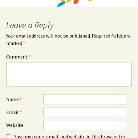
Leave a Reply
Your email address will not be published.
Required fields are
marked
*
Comment
*
Name
*
Email
*
Website
Save my name, email, and website in this browser for