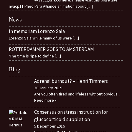
v=zzCLg6I7kOs here, Please visit this page later.
nvacp11 Pheo Para Alliance animation about
[…]
News
In memoriam Lorenzo Sala
Lorenzo Sala While many of us were
[…]
ROTTERDAMMER GOES TO AMSTERDAM
‘The time is ripe to define
[…]
Blog
Adrenal burnout? – Henri Timmers
30 January 2019
Are you often tired and lifeless without obvious
..
Reed more »
Consensus on stress instruction for
glucocorticoid suppletion
5 December 2016