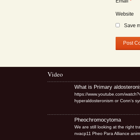
Email
*
Website
Save my
Video
What is Primary aldosteron
https://www.youtube.com/watch?v
hyperaldosteronism or Conn’s 
Pheochromocytoma
We are still looking at the right
nvacp11 Pheo Para Alliance ani