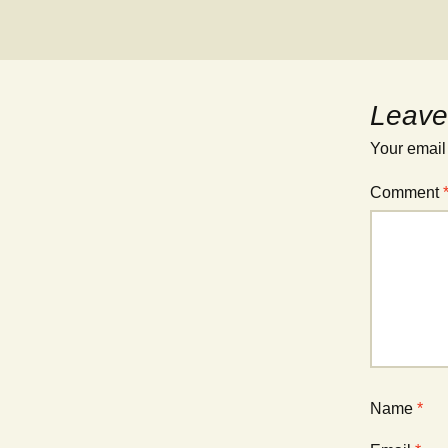
Leave
Your email
Comment
Name
*