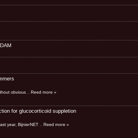
RDAM
immers
without obvious
.. Reed more »
ion for glucocorticoid suppletion
ast year, BijnierNET
.. Reed more »