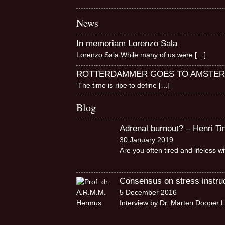
News
In memoriam Lorenzo Sala
Lorenzo Sala While many of us were
[…]
ROTTERDAMMER GOES TO AMSTE
‘The time is ripe to define
[…]
Blog
Adrenal burnout? – Henri T
30 January 2019
Are you often tired and lifeless 
Consensus on stress instruct
5 December 2016
Interview by Dr. Marten Dooper L