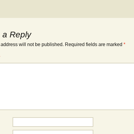
 a Reply
 address will not be published.
Required fields are marked
*
*