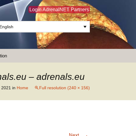
Login AdrenalNET Partners
English
Search
tion
for:
als.eu – adrenals.eu
 2021
in
Home
Full resolution (240 × 156)
→
Next