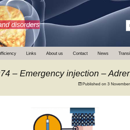
and disorders
fficiency
Links
About us
Contact
News
Transi
What is AdrenalNET /
Mission
74 – Emergency injection – Adren
Published on
3 November
ransition