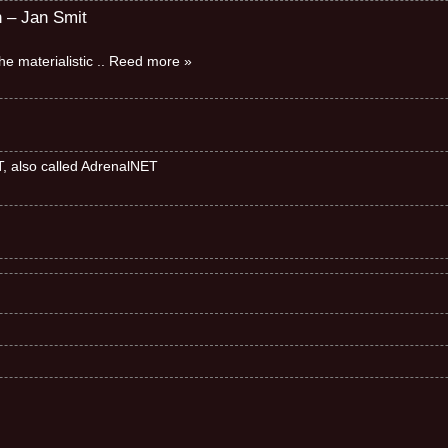
n – Jan Smit
e materialistic
.. Reed more »
ET, also called AdrenalNET