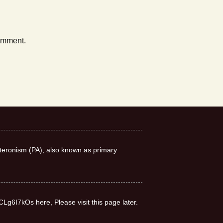
comment.
teronism (PA), also known as primary
CLg6I7kOs here, Please visit this page later.