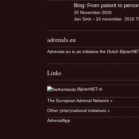
Blog: From patient to perso
25 November 2016
Jan Smit – 24 november 2016 Th
adrenals.eu
Adrenals.eu is an initiative the Dutch BijnierN
Links
BijnierNET.nl
The European Adrenal Network »
Other (inter)national initiatives »
AdrenalApp