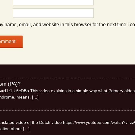
 name, email, and website in this browser for the next time I 
ism (PA)?
=d1r1Ui6cDBo This video explains in a simple way what Primary aldos
syndrome, means.
[…]
 translated video of the Dutch video https://www.youtube.com/watch?v=zz
mation about
[…]