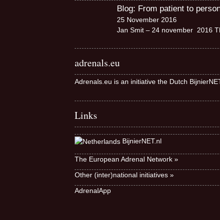
Blog: From patient to perso
25 November 2016
Jan Smit – 24 november 2016 Th
adrenals.eu
Adrenals.eu is an initiative the Dutch BijnierN
Links
BijnierNET.nl
The European Adrenal Network »
Other (inter)national initiatives »
AdrenalApp