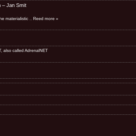
n – Jan Smit
e materialistic
.. Reed more »
ET, also called AdrenalNET