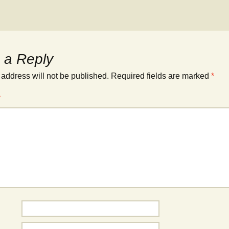
 a Reply
 address will not be published.
Required fields are marked
*
*