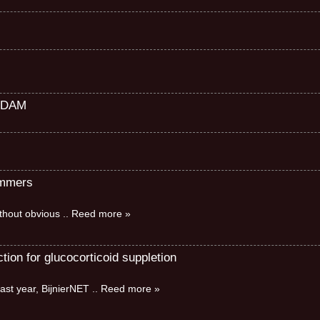
RDAM
immers
without obvious
.. Reed more »
ion for glucocorticoid suppletion
ast year, BijnierNET
.. Reed more »