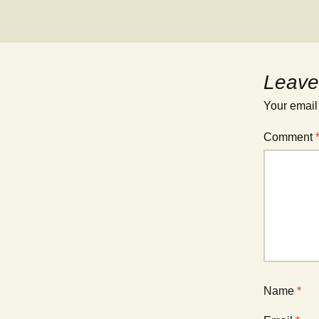
Leave
Your email
Comment
Name
*