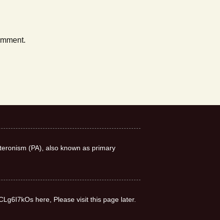
comment.
teronism (PA), also known as primary
CLg6I7kOs here, Please visit this page later.