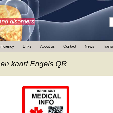
and disorders
fficiency
Links
About us
Contact
News
Transi
What is AdrenalNET /
Mission
en kaart Engels QR
ransition