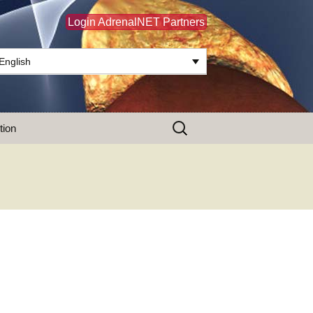
Login AdrenalNET Partners
English
Search
tion
for: