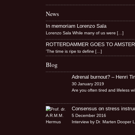
News
In memoriam Lorenzo Sala
Lorenzo Sala While many of us were
[…]
ROTTERDAMMER GOES TO AMSTE
‘The time is ripe to define
[…]
Blog
Adrenal burnout? – Henri T
30 January 2019
Are you often tired and lifeless 
Consensus on stress instruct
5 December 2016
Interview by Dr. Marten Dooper L