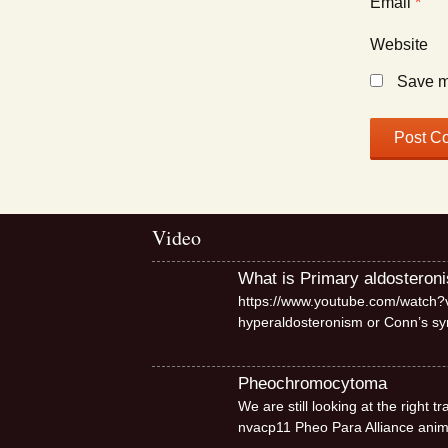
Email
*
Website
Save my
Video
What is Primary aldosteron
https://www.youtube.com/watch?v
hyperaldosteronism or Conn’s 
Pheochromocytoma
We are still looking at the right
nvacp11 Pheo Para Alliance ani