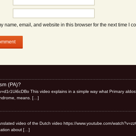
 name, email, and website in this browser for the next time I 
ism (PA)?
=d1r1Ui6cDBo This video explains in a simple way what Primary aldos
syndrome, means.
[…]
 translated video of the Dutch video https://www.youtube.com/watch?v=zz
mation about
[…]