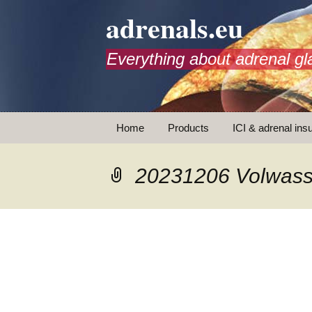
adrenals.eu
Everything about adrenal gl
Skip
Home
Products
ICI & adrenal insu
to
content
AdrenalAPP
20231206 Volwass
Animations
Basic Info
Brochures
T
Emergency injection