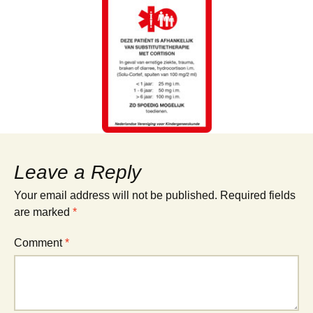
Leave a Reply
Your email address will not be published.
Required fields
are marked
*
Comment
*