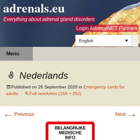
adrenals.eu
Everything about adrenal gland disorders
Login AdrenalNET Partners
English
Skip
Search
Menu
to
for:
content
Nederlands
Published on
26 September 2020
in
Emergency cards for
adults
Full resolution (159 × 252)
←
→
Previous
Next