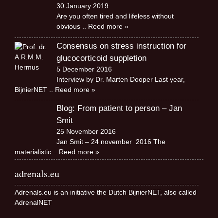
30 January 2019
Are you often tired and lifeless without
obvious
.. Reed more »
Consensus on stress instruction for
glucocorticoid suppletion
5 December 2016
Interview by Dr. Marten Dooper Last year,
BijnierNET
.. Reed more »
Blog: From patient to person – Jan
Smit
25 November 2016
Jan Smit – 24 november 2016 The
materialistic
.. Reed more »
adrenals.eu
Adrenals.eu is an initiative the Dutch BijnierNET, also called
AdrenalNET