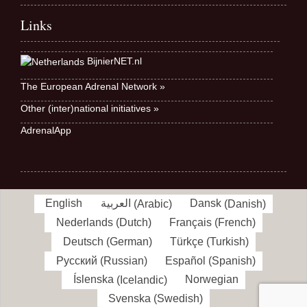
Links
BijnierNET.nl
The European Adrenal Network »
Other (inter)national initiatives »
AdrenalApp
English
العربية
(
Arabic
)
Dansk
(
Danish
)
Nederlands
(
Dutch
)
Français
(
French
)
Deutsch
(
German
)
Türkçe
(
Turkish
)
Русский
(
Russian
)
Español
(
Spanish
)
Íslenska
(
Icelandic
)
Norwegian
Svenska
(
Swedish
)