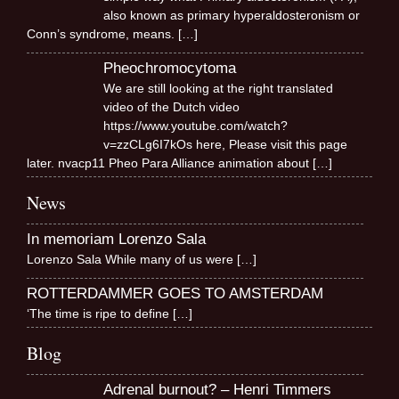
also known as primary hyperaldosteronism or
Conn’s syndrome, means.
[…]
Pheochromocytoma
We are still looking at the right translated
video of the Dutch video
https://www.youtube.com/watch?
v=zzCLg6I7kOs here, Please visit this page
later. nvacp11 Pheo Para Alliance animation about
[…]
News
In memoriam Lorenzo Sala
Lorenzo Sala While many of us were
[…]
ROTTERDAMMER GOES TO AMSTERDAM
‘The time is ripe to define
[…]
Blog
Adrenal burnout? – Henri Timmers