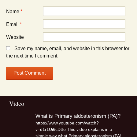
Name
*
Email
*
Website
Save my name, email, and website in this browser for
the next time I comment.
Video
What is Primary aldosteronism (PA)?
https://www.youtube.com/watch?
v=d1r1Ui6cDBo This video explains in a
simple way what Primary aldosteronism (PA),