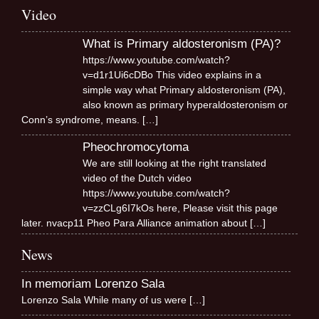
Video
What is Primary aldosteronism (PA)?
https://www.youtube.com/watch?
v=d1r1Ui6cDBo This video explains in a
simple way what Primary aldosteronism (PA),
also known as primary hyperaldosteronism or
Conn’s syndrome, means.
[…]
Pheochromocytoma
We are still looking at the right translated
video of the Dutch video
https://www.youtube.com/watch?
v=zzCLg6I7kOs here, Please visit this page
later. nvacp11 Pheo Para Alliance animation about
[…]
News
In memoriam Lorenzo Sala
Lorenzo Sala While many of us were
[…]