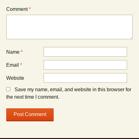
Comment
*
Name
*
Email
*
Website
Save my name, email, and website in this browser for
the next time I comment.