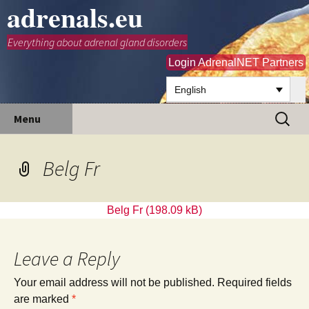
adrenals.eu
Everything about adrenal gland disorders
Login AdrenalNET Partners
English
Skip
Search
Menu
to
for:
content
Belg Fr
Belg Fr
Leave a Reply
Your email address will not be published.
Required fields
are marked
*