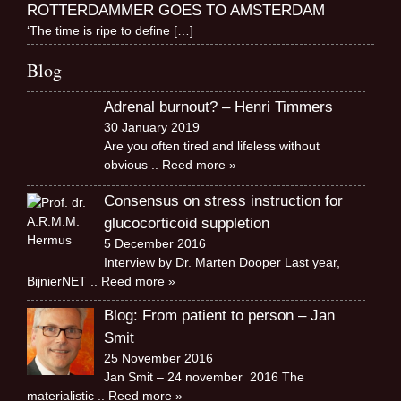
ROTTERDAMMER GOES TO AMSTERDAM
‘The time is ripe to define
[…]
Blog
Adrenal burnout? – Henri Timmers
30 January 2019
Are you often tired and lifeless without
obvious
.. Reed more »
Consensus on stress instruction for
glucocorticoid suppletion
5 December 2016
Interview by Dr. Marten Dooper Last year,
BijnierNET
.. Reed more »
Blog: From patient to person – Jan
Smit
25 November 2016
Jan Smit – 24 november 2016 The
materialistic
.. Reed more »