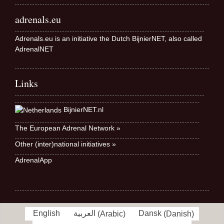
adrenals.eu
Adrenals.eu is an initiative the Dutch BijnierNET, also called
AdrenalNET
Links
BijnierNET.nl
The European Adrenal Network »
Other (inter)national initiatives »
AdrenalApp
English
العربية
(
Arabic
)
Dansk
(
Danish
)