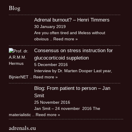
Blog
Adrenal burnout? – Henri Timmers
30 January 2019
Are you often tired and lifeless without
obvious
.. Reed more »
Consensus on stress instruction for
glucocorticoid suppletion
5 December 2016
Interview by Dr. Marten Dooper Last year,
BijnierNET
.. Reed more »
Blog: From patient to person – Jan
Smit
25 November 2016
Jan Smit – 24 november 2016 The
materialistic
.. Reed more »
adrenals.eu