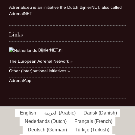
Adrenals.eu is an initiative the Dutch BijnierNET, also called
AdrenalNET
Links
BijnierNET.nl
The European Adrenal Network »
Other (inter)national initiatives »
AdrenalApp
English
العربية
(
Arabic
)
Dansk
(
Danish
)
Nederlands
(
Dutch
)
Français
(
French
)
Deutsch
(
German
)
Türkçe
(
Turkish
)