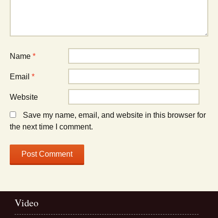
Name
*
Email
*
Website
Save my name, email, and website in this browser for
the next time I comment.
Video