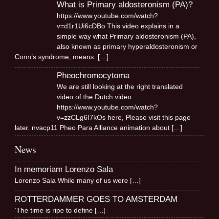
What is Primary aldosteronism (PA)?
https://www.youtube.com/watch?
v=d1r1Ui6cDBo This video explains in a
simple way what Primary aldosteronism (PA),
also known as primary hyperaldosteronism or
Conn’s syndrome, means.
[…]
Pheochromocytoma
We are still looking at the right translated
video of the Dutch video
https://www.youtube.com/watch?
v=zzCLg6I7kOs here, Please visit this page
later. nvacp11 Pheo Para Alliance animation about
[…]
News
In memoriam Lorenzo Sala
Lorenzo Sala While many of us were
[…]
ROTTERDAMMER GOES TO AMSTERDAM
‘The time is ripe to define
[…]