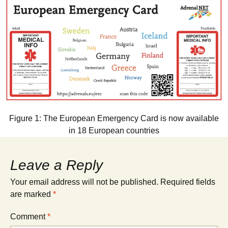
Figure 1: The European Emergency Card is now available
in 18 European countries
Leave a Reply
Your email address will not be published.
Required fields
are marked
*
Comment
*