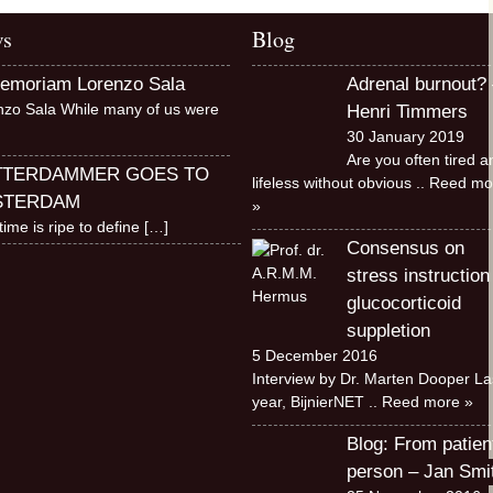
s
Blog
memoriam Lorenzo Sala
Adrenal burnout? 
nzo Sala While many of us were
Henri Timmers
30 January 2019
Are you often tired a
TTERDAMMER GOES TO
lifeless without obvious
.. Reed mo
STERDAM
»
time is ripe to define
[…]
Consensus on
stress instruction
glucocorticoid
suppletion
5 December 2016
Interview by Dr. Marten Dooper La
year, BijnierNET
.. Reed more »
Blog: From patien
person – Jan Smi