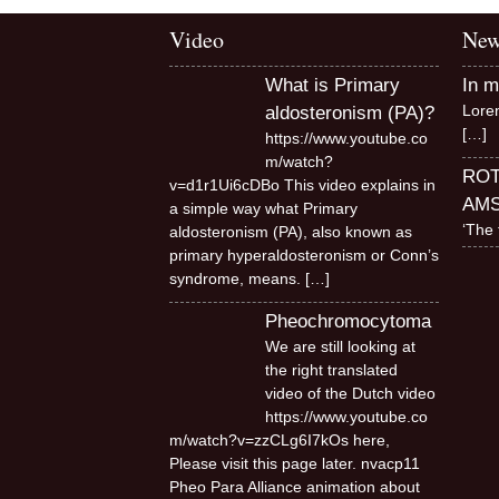
Infographics
Video
New
European Emergency
card
What is Primary
In 
Lore
aldosteronism (PA)?
Mini Docu
[…]
https://www.youtube.co
m/watch?
Posters
RO
v=d1r1Ui6cDBo This video explains in
AM
a simple way what Primary
Seat Belt Covers
‘The 
aldosteronism (PA), also known as
primary hyperaldosteronism or Conn’s
Stress instructions
syndrome, means.
[…]
Pheochromocytoma
Thesaurus
We are still looking at
the right translated
video of the Dutch video
https://www.youtube.co
m/watch?v=zzCLg6I7kOs here,
Please visit this page later. nvacp11
Pheo Para Alliance animation about