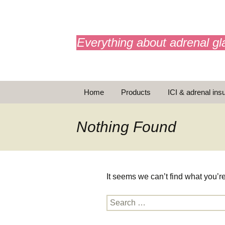
adrenals.eu
Everything about adrenal gl
Skip
Home
Products
ICI & adrenal insu
to
content
AdrenalAPP
Nothing Found
Animations
Basic Info
It seems we can’t find what you’r
Brochures
T
Search
Emergency injection
for: