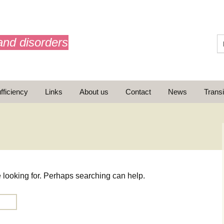
and disorders
fficiency
Links
About us
Contact
News
Transi
What is AdrenalNET /
Mission
e looking for. Perhaps searching can help.
ransition