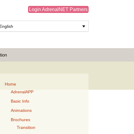
Login AdrenalNET Partners
English
Search
tion
for:
Home
AdrenalAPP
Basic Info
Animations
Brochures
Transition