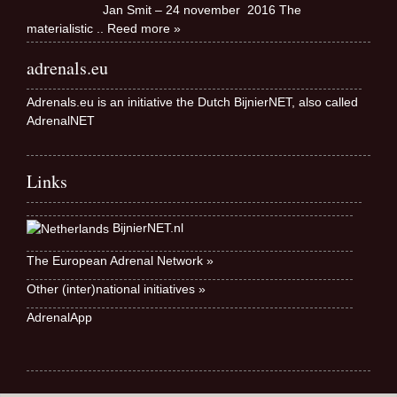
Jan Smit – 24 november 2016 The
materialistic
.. Reed more »
adrenals.eu
Adrenals.eu is an initiative the Dutch BijnierNET, also called
AdrenalNET
Links
BijnierNET.nl
The European Adrenal Network »
Other (inter)national initiatives »
AdrenalApp