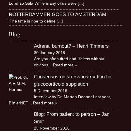
Lorenzo Sala While many of us were
[…]
ROTTERDAMMER GOES TO AMSTERDAM
‘The time is ripe to define
[…]
Blog
Adrenal burnout? – Henri Timmers
30 January 2019
Are you often tired and lifeless without
obvious
.. Reed more »
Consensus on stress instruction for
glucocorticoid suppletion
5 December 2016
Interview by Dr. Marten Dooper Last year,
BijnierNET
.. Reed more »
Blog: From patient to person – Jan
Smit
25 November 2016