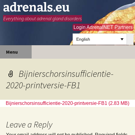
adrenals.eu
Everything about adrenal gland disorders
Login AdrenalNET Partners
English
Skip
Search
Menu
to
for:
content
Bijnierschorsinsufficientie-
2020-printversie-FB1
Bijnierschorsinsufficientie-2020-printversie-FB1
Leave a Reply
Your email address will not be published.
Required fields