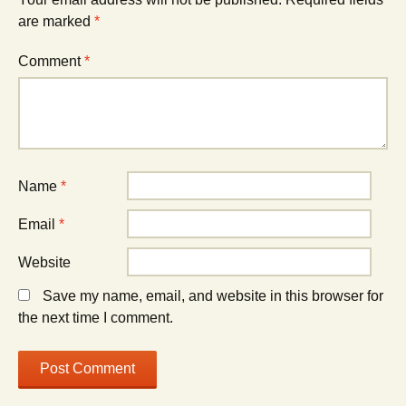
are marked
*
Comment
*
Name
*
Email
*
Website
Save my name, email, and website in this browser for
the next time I comment.