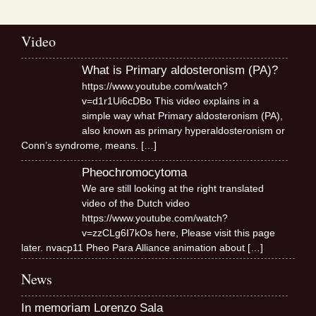
Video
What is Primary aldosteronism (PA)?
https://www.youtube.com/watch?
v=d1r1Ui6cDBo This video explains in a
simple way what Primary aldosteronism (PA),
also known as primary hyperaldosteronism or
Conn’s syndrome, means.
[…]
Pheochromocytoma
We are still looking at the right translated
video of the Dutch video
https://www.youtube.com/watch?
v=zzCLg6I7kOs here, Please visit this page
later. nvacp11 Pheo Para Alliance animation about
[…]
News
In memoriam Lorenzo Sala