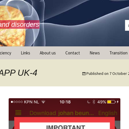
and disorders
iciency
Links
About us
Contact
News
Transition
What is AdrenalNET /
Mission
lAPP UK-4
Published on
7 October 
ransition