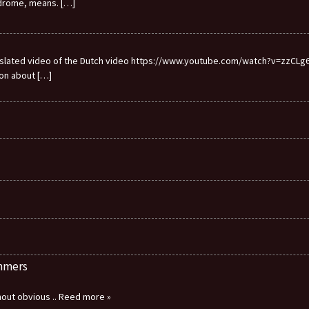
ndrome, means.
[…]
ranslated video of the Dutch video https://www.youtube.com/watch?v=zzCLg6I
ion about
[…]
immers
thout obvious
.. Reed more »