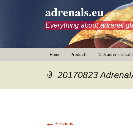
adrenals.eu
Everything about adrenal gl
Skip
Home
Products
ICI & adrenal insuff
to
content
AdrenalAPP
20170823 Adrena
Animations
Basic Info
Brochures
T
←
Emergency injection
Previous