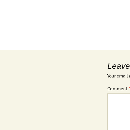
Leave
Your email 
Comment