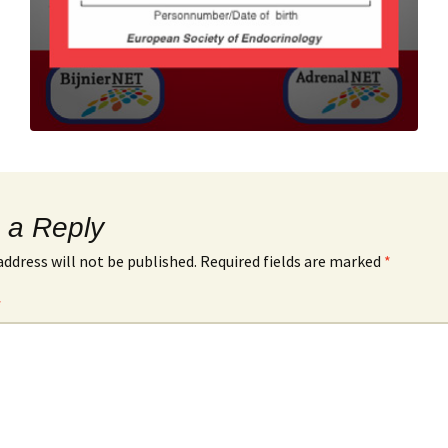
 a Reply
address will not be published.
Required fields are marked
*
*