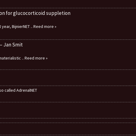
on for glucocorticoid suppletion
 year, BijnierNET
.. Reed more »
 – Jan Smit
aterialistic
.. Reed more »
also called AdrenalNET