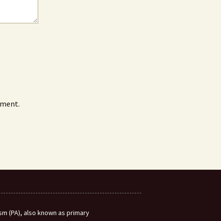
mment.
m (PA), also known as primary