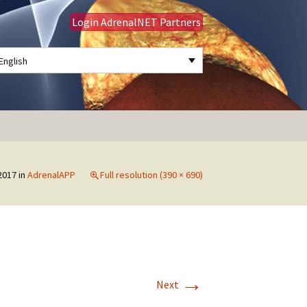
Login AdrenalNET Partners
English
Search
for:
2017
in
AdrenalAPP
Full resolution (390 × 690)
→
Next