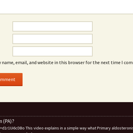
 name, email, and website in this browser for the next time I co
m (PA)?
1r1Ui6cDBo This video explains in a simple way what Primary aldosteronis