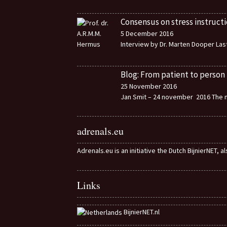
Consensus on stress instructi
5 December 2016
Interview by Dr. Marten Dooper Last
Blog: From patient to person
25 November 2016
Jan Smit – 24 november 2016 The m
adrenals.eu
Adrenals.eu is an initiative the Dutch BijnierNET, 
Links
BijnierNET.nl