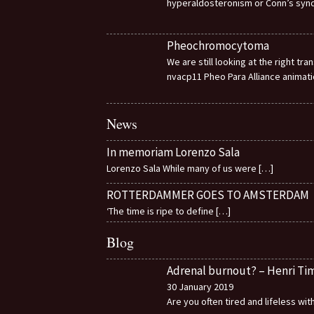
hyperaldosteronism or Conn’s sy
Pheochromocytoma
We are still looking at the right t
nvacp11 Pheo Para Alliance animat
News
In memoriam Lorenzo Sala
Lorenzo Sala While many of us were
[…]
ROTTERDAMMER GOES TO AMSTERDAM
‘The time is ripe to define
[…]
Blog
Adrenal burnout? – Henri T
30 January 2019
Are you often tired and lifeless wi