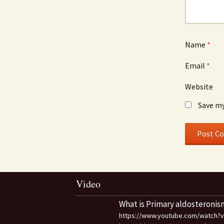
Name
*
Email
*
Website
Save my
Video
What is Primary aldosteronis
https://www.youtube.com/watch?v=d