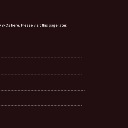
7kOs here, Please visit this page later.