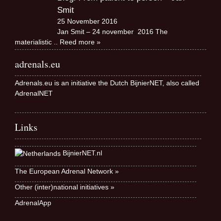
Smit
25 November 2016
Jan Smit – 24 november 2016 The
materialistic
.. Reed more »
adrenals.eu
Adrenals.eu is an initiative the Dutch BijnierNET, also called
AdrenalNET
Links
BijnierNET.nl
The European Adrenal Network »
Other (inter)national initiatives »
AdrenalApp