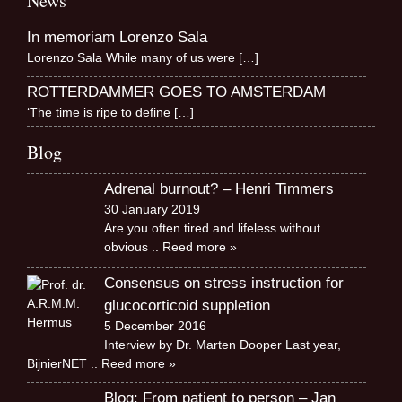
News
In memoriam Lorenzo Sala
Lorenzo Sala While many of us were
[…]
ROTTERDAMMER GOES TO AMSTERDAM
‘The time is ripe to define
[…]
Blog
Adrenal burnout? – Henri Timmers
30 January 2019
Are you often tired and lifeless without
obvious
.. Reed more »
Consensus on stress instruction for
glucocorticoid suppletion
5 December 2016
Interview by Dr. Marten Dooper Last year,
BijnierNET
.. Reed more »
Blog: From patient to person – Jan