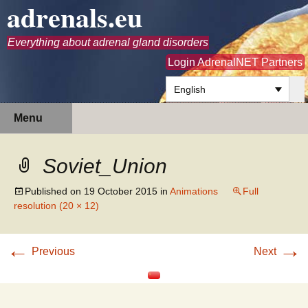
adrenals.eu
Everything about adrenal gland disorders
Login AdrenalNET Partners
English
Skip
Search
Menu
to
for:
content
Soviet_Union
Published on
19 October 2015
in
Animations
Full
resolution (20 × 12)
←
→
Previous
Next