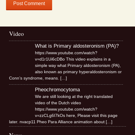
Video
What is Primary aldosteronism (PA)?
https://www.youtube.com/watch?
v=d1r1Ui6cDBo This video explains in a
simple way what Primary aldosteronism (PA),
also known as primary hyperaldosteronism or
Conn’s syndrome, means.
[…]
Pheochromocytoma
We are still looking at the right translated
video of the Dutch video
https://www.youtube.com/watch?
v=zzCLg6I7kOs here, Please visit this page
later. nvacp11 Pheo Para Alliance animation about
[…]