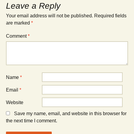
Leave a Reply
Your email address will not be published.
Required fields
are marked
*
Comment
*
Name
*
Email
*
Website
Save my name, email, and website in this browser for
the next time I comment.