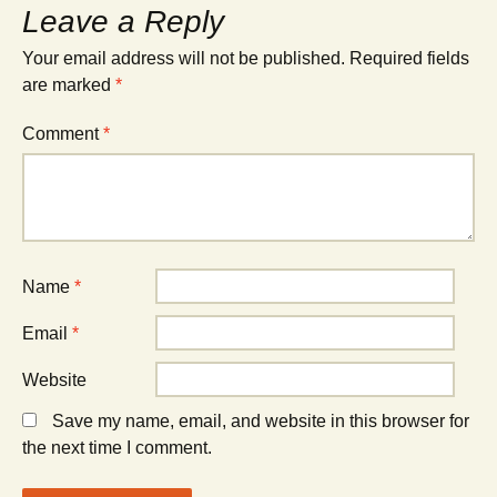
Leave a Reply
Your email address will not be published.
Required fields
are marked
*
Comment
*
Name
*
Email
*
Website
Save my name, email, and website in this browser for
the next time I comment.