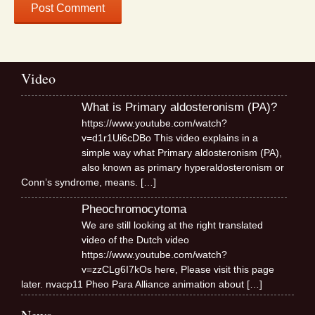
Video
What is Primary aldosteronism (PA)?
https://www.youtube.com/watch?
v=d1r1Ui6cDBo This video explains in a
simple way what Primary aldosteronism (PA),
also known as primary hyperaldosteronism or
Conn’s syndrome, means.
[…]
Pheochromocytoma
We are still looking at the right translated
video of the Dutch video
https://www.youtube.com/watch?
v=zzCLg6I7kOs here, Please visit this page
later. nvacp11 Pheo Para Alliance animation about
[…]