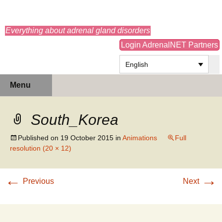
adrenals.eu
Everything about adrenal gland disorders
Login AdrenalNET Partners
English
Skip
Search
Menu
to
for:
content
South_Korea
Published on
19 October 2015
in
Animations
Full
resolution (20 × 12)
←
→
Previous
Next