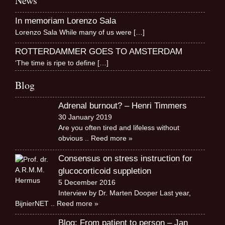
News
In memoriam Lorenzo Sala
Lorenzo Sala While many of us were
[…]
ROTTERDAMMER GOES TO AMSTERDAM
‘The time is ripe to define
[…]
Blog
Adrenal burnout? – Henri Timmers
30 January 2019
Are you often tired and lifeless without
obvious
.. Reed more »
Consensus on stress instruction for
glucocorticoid suppletion
5 December 2016
Interview by Dr. Marten Dooper Last year,
BijnierNET
.. Reed more »
Blog: From patient to person – Jan