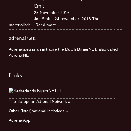
Smit
25 November 2016
Jan Smit – 24 november 2016 The
materialistic
.. Reed more »
adrenals.eu
Adrenals.eu is an initiative the Dutch BijnierNET, also called
AdrenalNET
Links
BijnierNET.nl
The European Adrenal Network »
Other (inter)national initiatives »
AdrenalApp