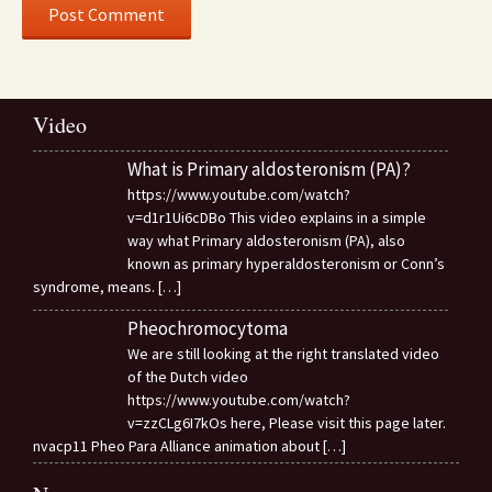
Video
What is Primary aldosteronism (PA)?
https://www.youtube.com/watch?
v=d1r1Ui6cDBo This video explains in a simple
way what Primary aldosteronism (PA), also
known as primary hyperaldosteronism or Conn’s
syndrome, means.
[…]
Pheochromocytoma
We are still looking at the right translated video
of the Dutch video
https://www.youtube.com/watch?
v=zzCLg6I7kOs here, Please visit this page later.
nvacp11 Pheo Para Alliance animation about
[…]