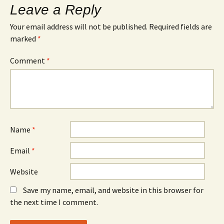
Leave a Reply
Your email address will not be published.
Required fields are
marked
*
Comment
*
Name
*
Email
*
Website
Save my name, email, and website in this browser for
the next time I comment.