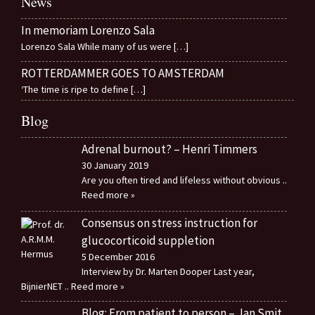
News
In memoriam Lorenzo Sala
Lorenzo Sala While many of us were
[…]
ROTTERDAMMER GOES TO AMSTERDAM
‘The time is ripe to define
[…]
Blog
Adrenal burnout? – Henri Timmers
30 January 2019
Are you often tired and lifeless without obvious
..
Reed more »
Consensus on stress instruction for
glucocorticoid suppletion
5 December 2016
Interview by Dr. Marten Dooper Last year,
BijnierNET
.. Reed more »
Blog: From patient to person – Jan Smit