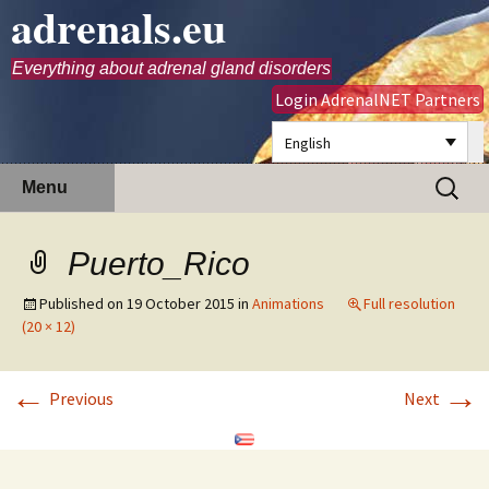
adrenals.eu
Everything about adrenal gland disorders
Login AdrenalNET Partners
English
Skip
Search
Menu
to
for:
content
Puerto_Rico
Published on
19 October 2015
in
Animations
Full resolution
(20 × 12)
←
→
Previous
Next