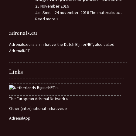
25 November 2016
Jan Smit – 24 november 2016 The materialistic
..
Reed more »
adrenals.eu
Adrenals.eu is an initiative the Dutch BijnierNET, also called
AdrenalNET
Links
BijnierNET.nl
The European Adrenal Network »
Other (inter)national initiatives »
AdrenalApp