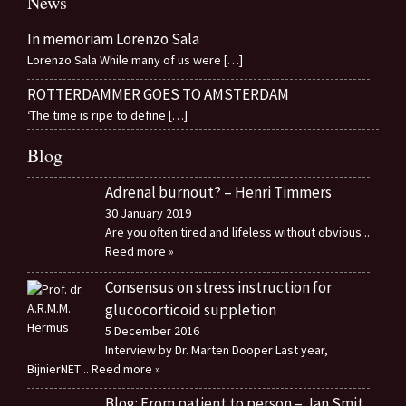
News
In memoriam Lorenzo Sala
Lorenzo Sala While many of us were
[…]
ROTTERDAMMER GOES TO AMSTERDAM
‘The time is ripe to define
[…]
Blog
Adrenal burnout? – Henri Timmers
30 January 2019
Are you often tired and lifeless without obvious
..
Reed more »
Consensus on stress instruction for
glucocorticoid suppletion
5 December 2016
Interview by Dr. Marten Dooper Last year,
BijnierNET
.. Reed more »
Blog: From patient to person – Jan Smit