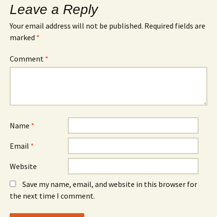
Leave a Reply
Your email address will not be published.
Required fields are
marked
*
Comment
*
Name
*
Email
*
Website
Save my name, email, and website in this browser for
the next time I comment.