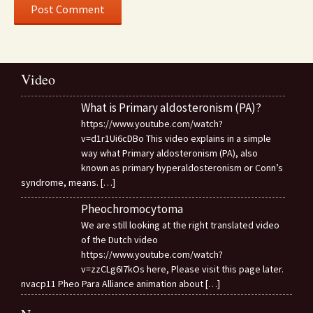
Video
What is Primary aldosteronism (PA)?
https://www.youtube.com/watch?
v=d1r1Ui6cDBo This video explains in a simple
way what Primary aldosteronism (PA), also
known as primary hyperaldosteronism or Conn’s
syndrome, means.
[…]
Pheochromocytoma
We are still looking at the right translated video
of the Dutch video
https://www.youtube.com/watch?
v=zzCLg6I7kOs here, Please visit this page later.
nvacp11 Pheo Para Alliance animation about
[…]