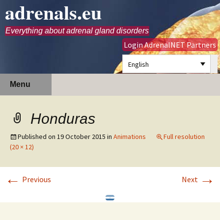
adrenals.eu
Everything about adrenal gland disorders
Login AdrenalNET Partners
English
Skip
Search
Menu
to
for:
content
Honduras
Published on
19 October 2015
in
Animations
Full resolution
(20 × 12)
←
→
Previous
Next