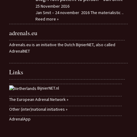
25 November 2016
Jan Smit – 24 november 2016 The materialistic
..
Reed more »
adrenals.eu
Adrenals.eu is an initiative the Dutch BijnierNET, also called
AdrenalNET
Links
BijnierNET.nl
The European Adrenal Network »
Other (inter)national initiatives »
AdrenalApp