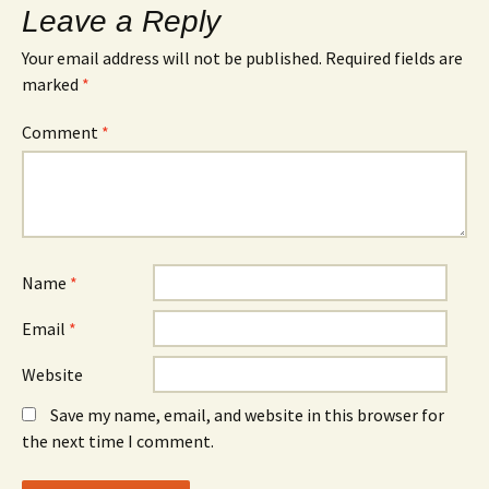
Leave a Reply
Your email address will not be published.
Required fields are
marked
*
Comment
*
Name
*
Email
*
Website
Save my name, email, and website in this browser for
the next time I comment.