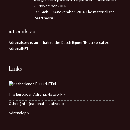
25 November 2016
Jan Smit – 24 november 2016 The materialistic
..
Reed more »
adrenals.eu
Adrenals.eu is an initiative the Dutch BijnierNET, also called
AdrenalNET
Links
BijnierNET.nl
The European Adrenal Network »
Other (inter)national initiatives »
AdrenalApp