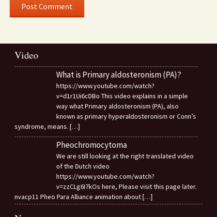
Video
What is Primary aldosteronism (PA)?
https://www.youtube.com/watch?
v=d1r1Ui6cDBo This video explains in a simple
way what Primary aldosteronism (PA), also
known as primary hyperaldosteronism or Conn’s
syndrome, means.
[…]
Pheochromocytoma
We are still looking at the right translated video
of the Dutch video
https://www.youtube.com/watch?
v=zzCLg6I7kOs here, Please visit this page later.
nvacp11 Pheo Para Alliance animation about
[…]