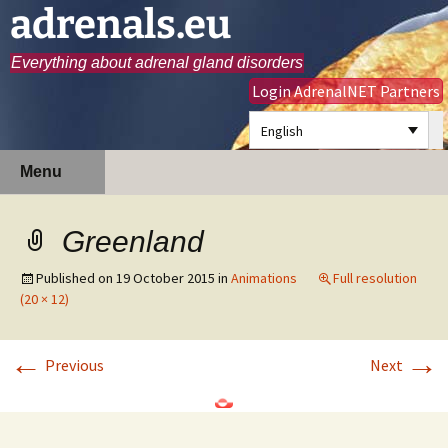
adrenals.eu
Everything about adrenal gland disorders
Login AdrenalNET Partners
English
Skip
Search
Menu
to
for:
content
Greenland
Published on
19 October 2015
in
Animations
Full resolution
(20 × 12)
←
→
Previous
Next