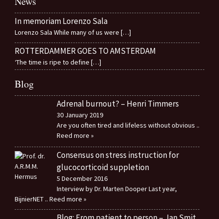
News
In memoriam Lorenzo Sala
Lorenzo Sala While many of us were
[…]
ROTTERDAMMER GOES TO AMSTERDAM
‘The time is ripe to define
[…]
Blog
Adrenal burnout? – Henri Timmers
30 January 2019
Are you often tired and lifeless without obvious
..
Reed more »
Consensus on stress instruction for
glucocorticoid suppletion
5 December 2016
Interview by Dr. Marten Dooper Last year,
BijnierNET
.. Reed more »
Blog: From patient to person – Jan Smit