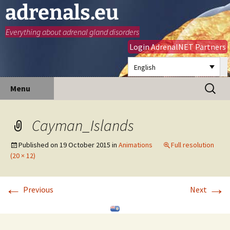
adrenals.eu
Everything about adrenal gland disorders
Login AdrenalNET Partners
English
Skip
Search
Menu
to
for:
content
Cayman_Islands
Published on
19 October 2015
in
Animations
Full resolution
(20 × 12)
←
→
Previous
Next