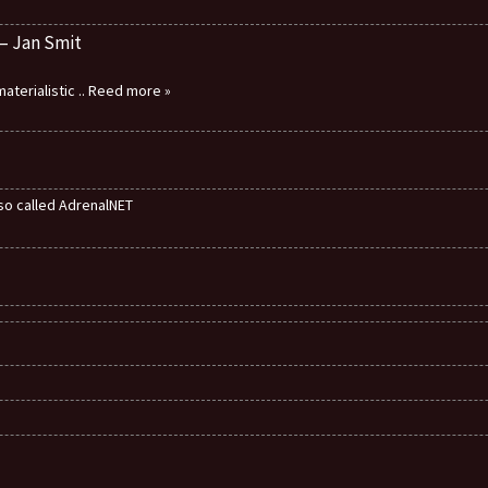
 – Jan Smit
aterialistic
.. Reed more »
also called AdrenalNET