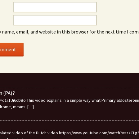
 name, email, and website in this browser for the next time I co
m (PA)?
1r1Ui6cDBo This video explains in a simple way what Primary aldosteronis
ndrome, means.
[…]
ranslated video of the Dutch video https://www.youtube.com/watch?v=zzCLg6I