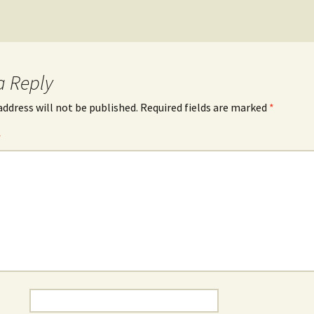
a Reply
address will not be published.
Required fields are marked
*
*