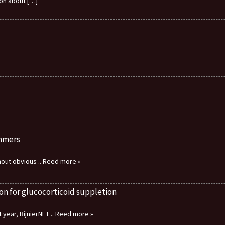
ion about
[…]
immers
thout obvious
.. Reed more »
on for glucocorticoid suppletion
 year, BijnierNET
.. Reed more »