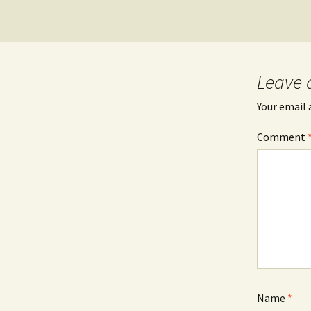
Leave 
Your email 
Comment
Name
*