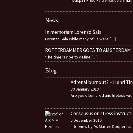
nvacp11 Pheo Para Alliance animat
News
In memoriam Lorenzo Sala
Lorenzo Sala While many of us were
[…]
ROTTERDAMMER GOES TO AMSTERDAM
‘The time is ripe to define
[…]
Blog
Adrenal burnout? – Henri T
30 January 2019
Are you often tired and lifeless wi
Consensus on stress instructi
5 December 2016
Interview by Dr. Marten Dooper Last