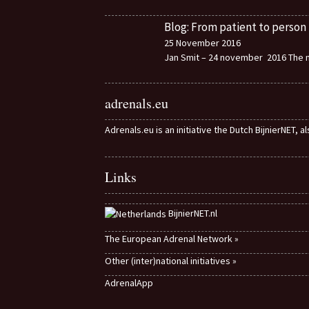
Blog: From patient to person
25 November 2016
Jan Smit – 24 november 2016 The m
adrenals.eu
Adrenals.eu is an initiative the Dutch BijnierNET, 
Links
BijnierNET.nl
The European Adrenal Network »
Other (inter)national initiatives »
AdrenalApp