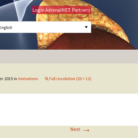
Login AdrenalNET Partners
English
Search
for:
er 2015
in
Animations
Full resolution (20 × 12)
→
Next