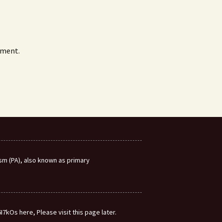
mment.
m (PA), also known as primary
7kOs here, Please visit this page later.