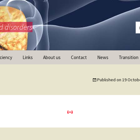
d disorders
iciency
Links
About us
Contact
News
Transition
What is AdrenalNET /
Mission
Published on
19 Octob
ransition