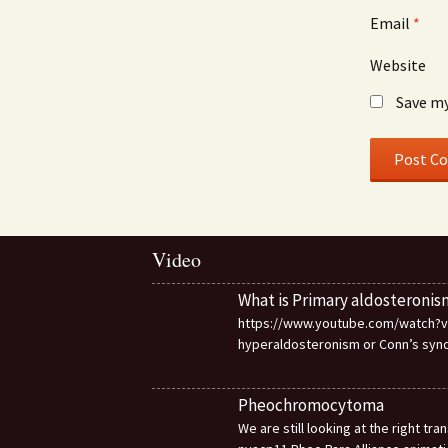
Email
*
Website
Save my
Video
What is Primary aldosteronis
https://www.youtube.com/watch?v=d
hyperaldosteronism or Conn’s sy
Pheochromocytoma
We are still looking at the right t