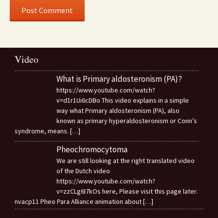
Video
What is Primary aldosteronism (PA)?
https://www.youtube.com/watch?
v=d1r1Ui6cDBo This video explains in a simple
way what Primary aldosteronism (PA), also
known as primary hyperaldosteronism or Conn’s
syndrome, means.
[…]
Pheochromocytoma
We are still looking at the right translated video
of the Dutch video
https://www.youtube.com/watch?
v=zzCLg6I7kOs here, Please visit this page later.
nvacp11 Pheo Para Alliance animation about
[…]