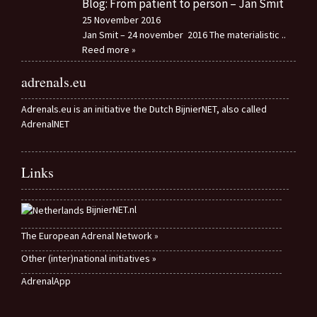
Blog: From patient to person – Jan Smit
25 November 2016
Jan Smit – 24 november 2016 The materialistic
..
Reed more »
adrenals.eu
Adrenals.eu is an initiative the Dutch BijnierNET, also called
AdrenalNET
Links
BijnierNET.nl
The European Adrenal Network »
Other (inter)national initiatives »
AdrenalApp