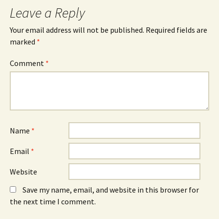
Leave a Reply
Your email address will not be published.
Required fields are
marked
*
Comment
*
Name
*
Email
*
Website
Save my name, email, and website in this browser for
the next time I comment.