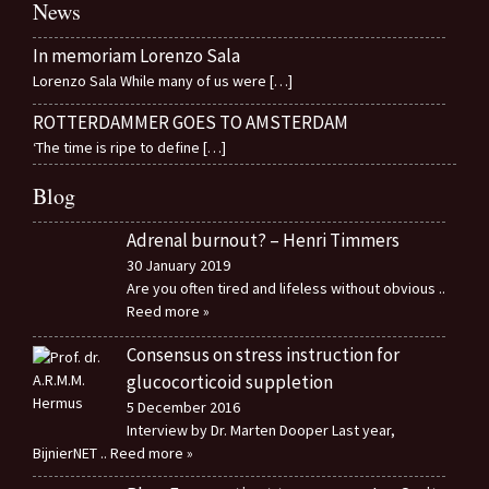
News
In memoriam Lorenzo Sala
Lorenzo Sala While many of us were
[…]
ROTTERDAMMER GOES TO AMSTERDAM
‘The time is ripe to define
[…]
Blog
Adrenal burnout? – Henri Timmers
30 January 2019
Are you often tired and lifeless without obvious
..
Reed more »
Consensus on stress instruction for
glucocorticoid suppletion
5 December 2016
Interview by Dr. Marten Dooper Last year,
BijnierNET
.. Reed more »