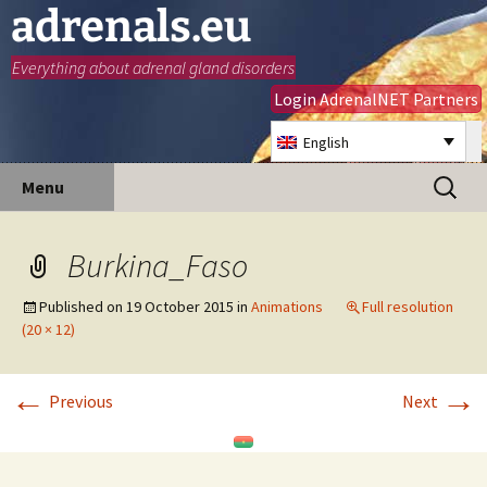
adrenals.eu
Everything about adrenal gland disorders
Login AdrenalNET Partners
English
Skip
Search
Menu
to
for:
content
Burkina_Faso
Published on
19 October 2015
in
Animations
Full resolution
(20 × 12)
←
→
Previous
Next