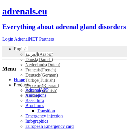
adrenals.eu
Everything about adrenal gland disorders
Login AdrenalNET Partners
English
العربية
(
Arabic
)
Dansk
(
Danish
)
Nederlands
(
Dutch
)
Menu
Français
(
French
)
Deutsch
(
German
)
Skip
Home
Türkçe
(
Turkish
)
to
Products
Русский
(
Russian
)
content
AdrenalAPP
Español
(
Spanish
)
Animations
Norwegian
Basic Info
Brochures
Transition
Emergency injection
Infographics
European Emergency card