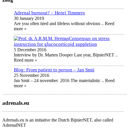
Adrenal burnout? – Henri Timmers
30 January 2019
Are you often tired and lifeless without obvious
.. Reed
more »
Consensus on stress
instruction for glucocorticoid suppletion
5 December 2016
Interview by Dr. Marten Dooper Last year, BijnierNET
..
Reed more »
Blog: From patient to person – Jan Smit
25 November 2016
Jan Smit – 24 november 2016 The materialistic
.. Reed
more »
adrenals.eu
Adrenals.eu is an initiative the Dutch BijnierNET, also called
AdrenalNET