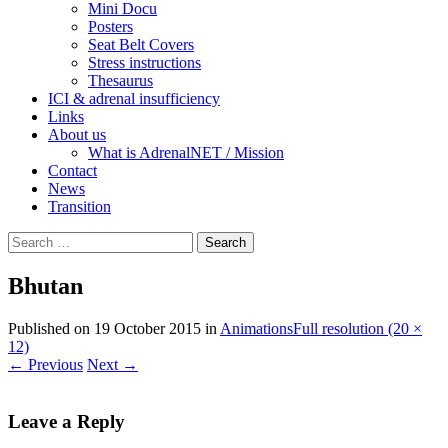
Mini Docu
Posters
Seat Belt Covers
Stress instructions
Thesaurus
ICI & adrenal insufficiency
Links
About us
What is AdrenalNET / Mission
Contact
News
Transition
Search
for:
Bhutan
Published on
19 October 2015
in
Animations
Full resolution (20 ×
12)
←
Previous
Next
→
Leave a Reply