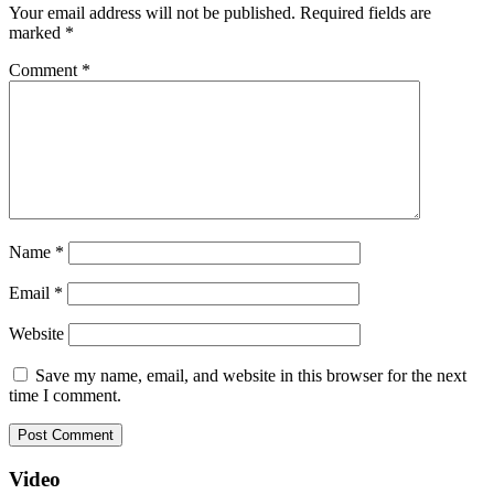
Your email address will not be published.
Required fields are
marked
*
Comment
*
Name
*
Email
*
Website
Save my name, email, and website in this browser for the next
time I comment.
Video