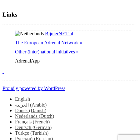
Links
BijnierNET.nl
The European Adrenal Network »
Other (inter)national initiatives »
AdrenalApp
Proudly powered by WordPress
English
العربية
(
Arabic
)
Dansk
(
Danish
)
Nederlands
(
Dutch
)
Français
(
French
)
Deutsch
(
German
)
Türkçe
(
Turkish
)
Русский
(
Russian
)