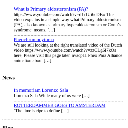
What is Primary aldosteronism (PA)?
https://www.youtube.com/watch?v=d1r1Ui6cDBo This
video explains in a simple way what Primary aldosteronism
(PA), also known as primary hyperaldosteronism or Conn’s
syndrome, means.
[…]
Pheochromocytoma
We are still looking at the right translated video of the Dutch
video https://www.youtube.com/watch?v=zzCLg6I7kOs
here, Please visit this page later. nvacp11 Pheo Para Alliance
animation about
[…]
News
In memoriam Lorenzo Sala
Lorenzo Sala While many of us were
[…]
ROTTERDAMMER GOES TO AMSTERDAM
‘The time is ripe to define
[…]
Blog