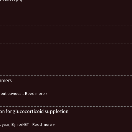
immers
thout obvious
.. Reed more »
on for glucocorticoid suppletion
 year, BijnierNET
.. Reed more »