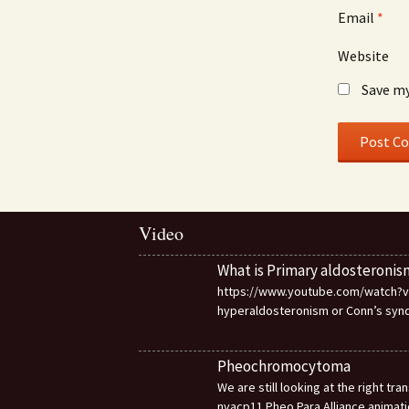
Email
*
Website
Save my
Video
What is Primary aldosteronis
https://www.youtube.com/watch?v=d
hyperaldosteronism or Conn’s sy
Pheochromocytoma
We are still looking at the right t
nvacp11 Pheo Para Alliance animat