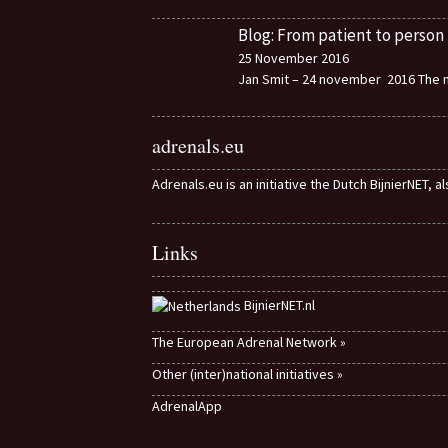
Blog: From patient to person
25 November 2016
Jan Smit – 24 november 2016 The m
adrenals.eu
Adrenals.eu is an initiative the Dutch BijnierNET, 
Links
BijnierNET.nl
The European Adrenal Network »
Other (inter)national initiatives »
AdrenalApp