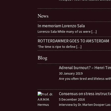
News
In memoriam Lorenzo Sala
Lorenzo Sala While many of us were
[…]
ROTTERDAMMER GOES TO AMSTERDAM
‘The time is ripe to define
[…]
Blog
Adrenal burnout? – Henri T
30 January 2019
Are you often tired and lifeless wi
Consensus on stress instructi
5 December 2016
Interview by Dr. Marten Dooper Last