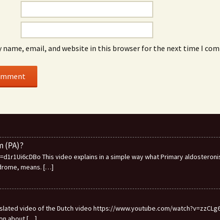
 name, email, and website in this browser for the next time I co
m (PA)?
1r1Ui6cDBo This video explains in a simple way what Primary aldosteronis
ndrome, means.
[…]
ranslated video of the Dutch video https://www.youtube.com/watch?v=zzCLg6I
ion about
[…]