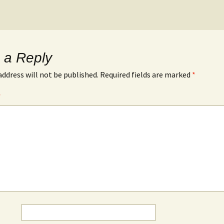
 a Reply
address will not be published.
Required fields are marked
*
*