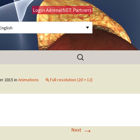
Login AdrenalNET Partners
English
Search
for:
er 2015
in
Animations
Full resolution (20 × 12)
→
Next