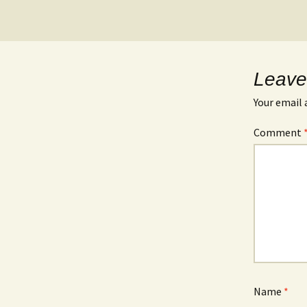
Leave
Your email 
Comment
Name
*