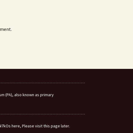
mment.
m (PA), also known as primary
7kOs here, Please visit this page later.