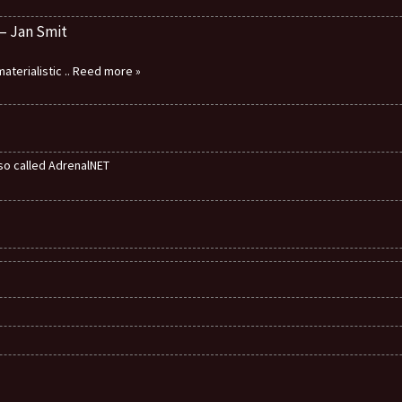
 – Jan Smit
aterialistic
.. Reed more »
also called AdrenalNET