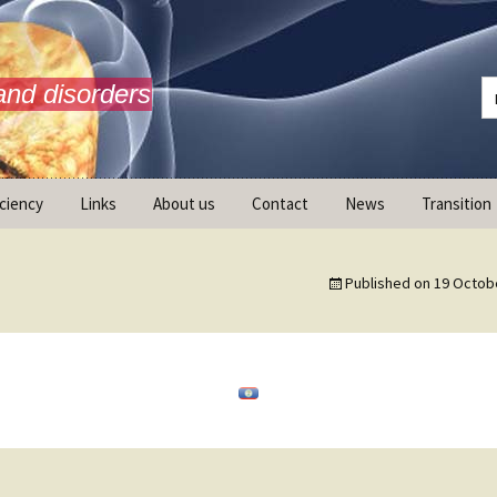
and disorders
iciency
Links
About us
Contact
News
Transition
What is AdrenalNET /
Mission
Published on
19 Octob
ransition