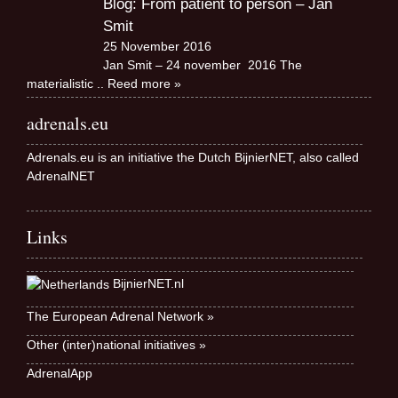
Blog: From patient to person – Jan
Smit
25 November 2016
Jan Smit – 24 november 2016 The
materialistic
.. Reed more »
adrenals.eu
Adrenals.eu is an initiative the Dutch BijnierNET, also called
AdrenalNET
Links
BijnierNET.nl
The European Adrenal Network »
Other (inter)national initiatives »
AdrenalApp