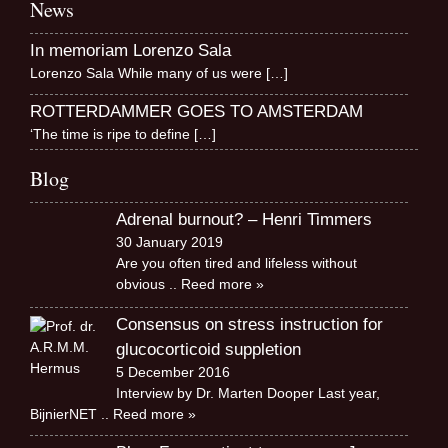
News
In memoriam Lorenzo Sala
Lorenzo Sala While many of us were
[…]
ROTTERDAMMER GOES TO AMSTERDAM
‘The time is ripe to define
[…]
Blog
Adrenal burnout? – Henri Timmers
30 January 2019
Are you often tired and lifeless without
obvious
.. Reed more »
Consensus on stress instruction for
glucocorticoid suppletion
5 December 2016
Interview by Dr. Marten Dooper Last year,
BijnierNET
.. Reed more »