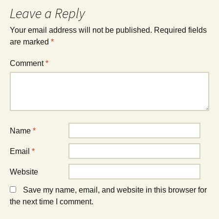
Leave a Reply
Your email address will not be published.
Required fields
are marked
*
Comment
*
Name
*
Email
*
Website
Save my name, email, and website in this browser for
the next time I comment.