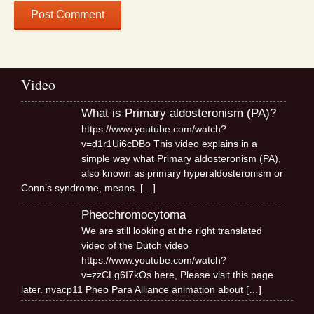
Video
What is Primary aldosteronism (PA)?
https://www.youtube.com/watch?
v=d1r1Ui6cDBo This video explains in a
simple way what Primary aldosteronism (PA),
also known as primary hyperaldosteronism or
Conn’s syndrome, means.
[…]
Pheochromocytoma
We are still looking at the right translated
video of the Dutch video
https://www.youtube.com/watch?
v=zzCLg6I7kOs here, Please visit this page
later. nvacp11 Pheo Para Alliance animation about
[…]