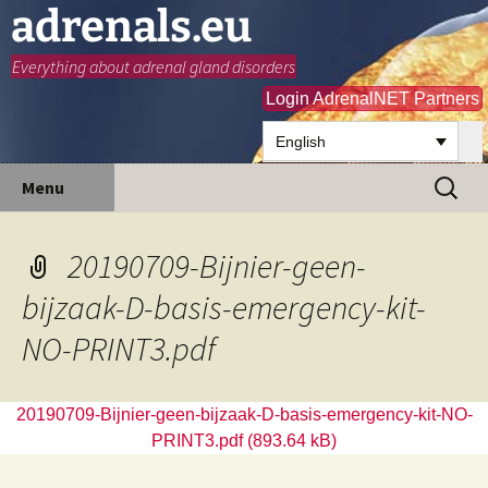
adrenals.eu
Everything about adrenal gland disorders
Login AdrenalNET Partners
English
Skip
Search
Menu
to
for:
content
20190709-Bijnier-geen-
bijzaak-D-basis-emergency-kit-
NO-PRINT3.pdf
20190709-Bijnier-geen-bijzaak-D-basis-emergency-kit-NO-
PRINT3.pdf