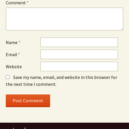
Comment
*
Name
*
Email
*
Website
Save my name, email, and website in this browser for
the next time I comment.