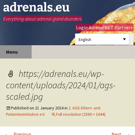
adrenals.eu
Everything about adrenal gland disorders
Login AdrenalNET Partners
English
Skip
Search
Menu
to
for:
content
https://adrenals.eu/wp-
content/uploads/2024/01/ags-
scaled.jpg
Published on
21 January 2024
in
2. AGS-Eltern- und
Patienteninitiative e.V.
Full resolution (2560 × 1644)
←
→
Previous
Next