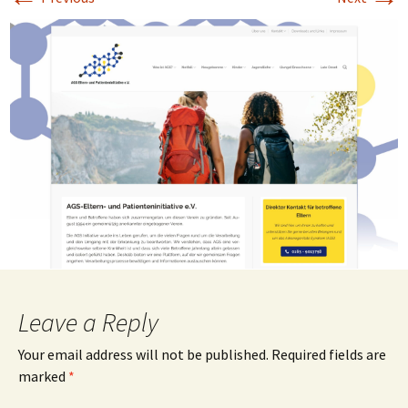
Leave a Reply
Your email address will not be published.
Required fields are
marked
*