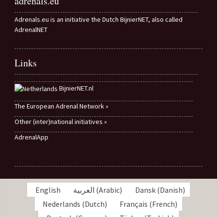
adrenals.eu
Adrenals.eu is an initiative the Dutch BijnierNET, also called
AdrenalNET
Links
BijnierNET.nl
The European Adrenal Network »
Other (inter)national initiatives »
AdrenalApp
English
العربية
(
Arabic
)
Dansk
(
Danish
)
Nederlands
(
Dutch
)
Français
(
French
)