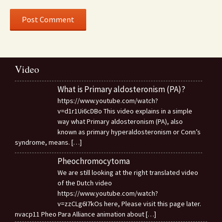
Video
What is Primary aldosteronism (PA)?
https://www.youtube.com/watch?
v=d1r1Ui6cDBo This video explains in a simple
way what Primary aldosteronism (PA), also
known as primary hyperaldosteronism or Conn’s
syndrome, means.
[…]
Pheochromocytoma
We are still looking at the right translated video
of the Dutch video
https://www.youtube.com/watch?
v=zzCLg6I7kOs here, Please visit this page later.
nvacp11 Pheo Para Alliance animation about
[…]