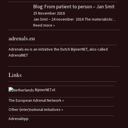
Blog: From patient to person – Jan Smit
25 November 2016
Jan Smit – 24 november 2016 The materialistic
..
Reed more »
adrenals.eu
Adrenals.eu is an initiative the Dutch BijnierNET, also called
AdrenalNET
Links
BijnierNET.nl
The European Adrenal Network »
Other (inter)national initiatives »
AdrenalApp