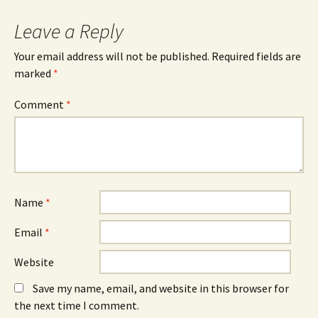
Leave a Reply
Your email address will not be published.
Required fields are
marked
*
Comment
*
Name
*
Email
*
Website
Save my name, email, and website in this browser for
the next time I comment.