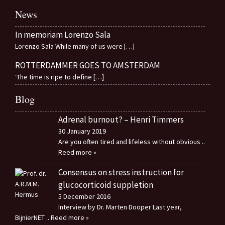
News
In memoriam Lorenzo Sala
Lorenzo Sala While many of us were
[…]
ROTTERDAMMER GOES TO AMSTERDAM
‘The time is ripe to define
[…]
Blog
Adrenal burnout? – Henri Timmers
30 January 2019
Are you often tired and lifeless without obvious
..
Reed more »
Consensus on stress instruction for
glucocorticoid suppletion
5 December 2016
Interview by Dr. Marten Dooper Last year,
BijnierNET
.. Reed more »