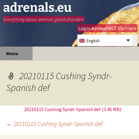
adrenals.eu
Everything about adrenal gland disorders
Login AdrenalNET Partners
English
Skip
Search
Menu
to
for:
content
20210115 Cushing Syndr-
Spanish def
20210115 Cushing Syndr-Spanish def
Post
←
20210115 Cushing Syndr-Spanish def
navigation