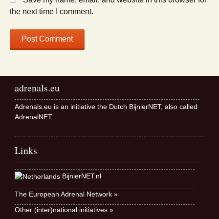
the next time I comment.
adrenals.eu
Adrenals.eu is an initiative the Dutch BijnierNET, also called
AdrenalNET
Links
BijnierNET.nl
The European Adrenal Network »
Other (inter)national initiatives »