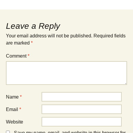
Leave a Reply
Your email address will not be published.
Required fields
are marked
*
Comment
*
Name
*
Email
*
Website
Save my name, email, and website in this browser for