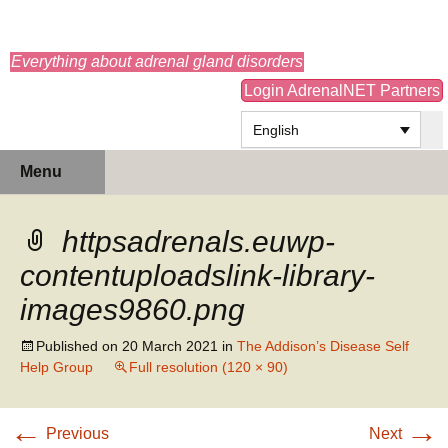
adrenals.eu
Everything about adrenal gland disorders
Login AdrenalNET Partners
English
Skip
Search
Menu
to
for:
content
httpsadrenals.euwp-
contentuploadslink-library-
images9860.png
Published on
20 March 2021
in
The Addison’s Disease Self
Help Group
Full resolution (120 × 90)
←
→
Previous
Next