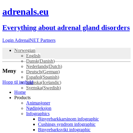
adrenals.eu
Everything about adrenal gland disorders
Login AdrenalNET Partners
Norwegian
English
Dansk
(
Danish
)
Nederlands
(
Dutch
)
Meny
Deutsch
(
German
)
Español
(
Spanish
)
Hopp til innhold
Íslenska
(
Icelandic
)
Svenska
(
Swedish
)
Home
Products
Animasjoner
Nødinjeksjon
Infographics
Binyrebarkkarsinom infographic
Cushings syndrom infographic
Binyrebarksvikt infographic