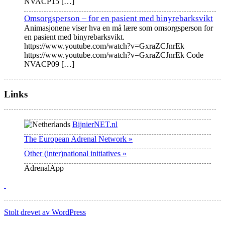
NVACP15
[…]
Omsorgsperson – for en pasient med binyrebarksvikt
Animasjonene viser hva en må lære som omsorgsperson for
en pasient med binyrebarksvikt.
https://www.youtube.com/watch?v=GxraZCJnrEk
https://www.youtube.com/watch?v=GxraZCJnrEk Code
NVACP09
[…]
Links
BijnierNET.nl
The European Adrenal Network »
Other (inter)national initiatives »
AdrenalApp
Stolt drevet av WordPress