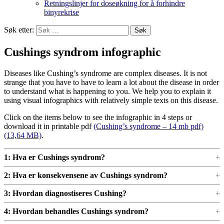
Retningslinjer for doseøkning for å forhindre
binyrekrise
Søk etter:
Cushings syndrom infographic
Diseases like Cushing’s syndrome are complex diseases. It is not
strange that you have to have to learn a lot about the disease in order
to understand what is happening to you. We help you to explain it
using visual infographics with relatively simple texts on this disease.
Click on the items below to see the infographic in 4 steps or
download it in printable pdf
(Cushing’s syndrome – 14 mb pdf)
.
1: Hva er Cushings syndrom?
2: Hva er konsekvensene av Cushings syndrom?
3: Hvordan diagnostiseres Cushing?
4: Hvordan behandles Cushings syndrom?