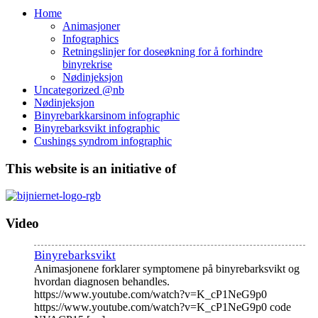
Home
Animasjoner
Infographics
Retningslinjer for doseøkning for å forhindre
binyrekrise
Nødinjeksjon
Uncategorized @nb
Nødinjeksjon
Binyrebarkkarsinom infographic
Binyrebarksvikt infographic
Cushings syndrom infographic
This website is an initiative of
Video
Binyrebarksvikt
Animasjonene forklarer symptomene på binyrebarksvikt og
hvordan diagnosen behandles.
https://www.youtube.com/watch?v=K_cP1NeG9p0
https://www.youtube.com/watch?v=K_cP1NeG9p0 code