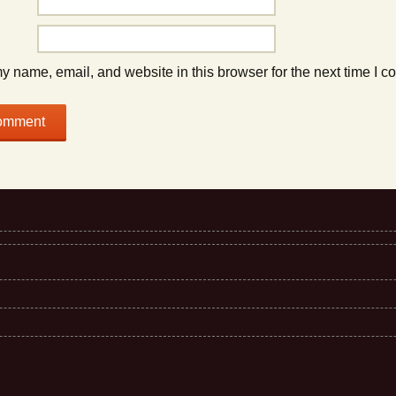
 name, email, and website in this browser for the next time I 