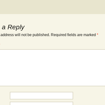
 a Reply
 address will not be published.
Required fields are marked
*
*