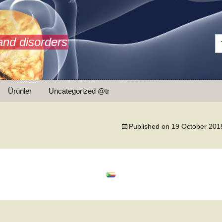
and disorders
Ürünler
Uncategorized @tr
ar
Published on
19 October 201