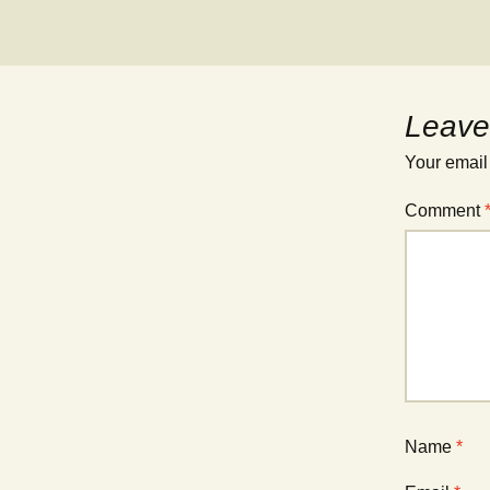
Leave
Your email
Comment
Name
*