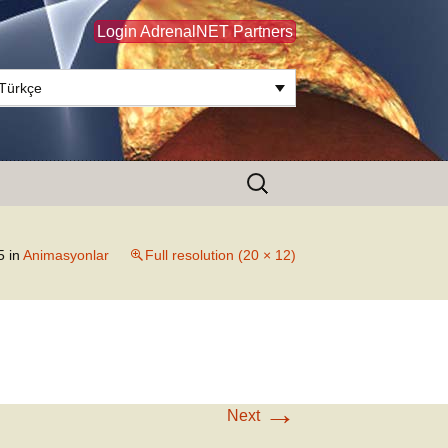
Login AdrenalNET Partners
Türkçe
Search
for:
5
in
Animasyonlar
Full resolution (20 × 12)
→
Next