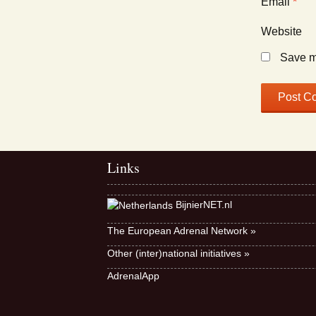
Email
*
Website
Save my
Links
BijnierNET.nl
The European Adrenal Network »
Other (inter)national initiatives »
AdrenalApp