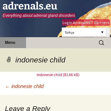
adrenals.eu
Everything about adrenal gland disorders
Login AdrenalNET Partners
Türkçe
Skip
Search
Menu
to
for:
content
indonesie child
indonesie child
Post
←
indonesie child
navigation
Leave a Reply