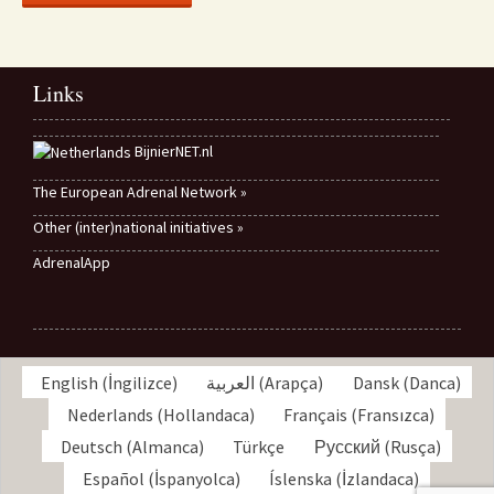
Links
BijnierNET.nl
The European Adrenal Network »
Other (inter)national initiatives »
AdrenalApp
English
(
İngilizce
)
العربية
(
Arapça
)
Dansk
(
Danca
)
Nederlands
(
Hollandaca
)
Français
(
Fransızca
)
Deutsch
(
Almanca
)
Türkçe
Русский
(
Rusça
)
Español
(
İspanyolca
)
Íslenska
(
İzlandaca
)