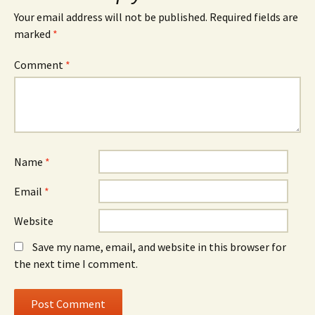
Your email address will not be published.
Required fields are
marked
*
Comment
*
Name
*
Email
*
Website
Save my name, email, and website in this browser for
the next time I comment.