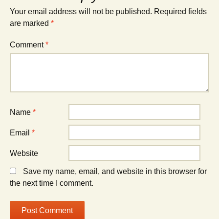
Your email address will not be published.
Required fields
are marked
*
Comment
*
Name
*
Email
*
Website
Save my name, email, and website in this browser for
the next time I comment.