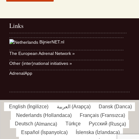
Links
BijnierNET.nl
The European Adrenal Network »
Other (inter)national initiatives »
AdrenalApp
English
(
İngilizce
)
العربية
(
Arapça
)
Dansk
(
Danca
)
Nederlands
(
Hollandaca
)
Français
(
Fransızca
)
Deutsch
(
Almanca
)
Türkçe
Русский
(
Rusça
)
Español
(
İspanyolca
)
Íslenska
(
İzlandaca
)