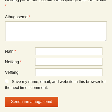
*
Athugasemd
*
Nafn
*
Netfang
*
Veffang
Save my name, email, and website in this browser for
the next time I comment.