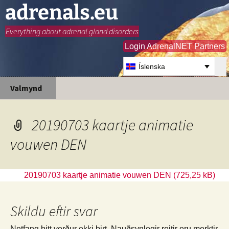
adrenals.eu
Everything about adrenal gland disorders
Login AdrenalNET Partners
Íslenska
Hoppa
Leita
Valmynd
yfir
að:
í
efni
20190703 kaartje animatie
vouwen DEN
20190703 kaartje animatie vouwen DEN
Skildu eftir svar
Netfang þitt verður ekki birt.
Nauðsynlegir reitir eru merktir