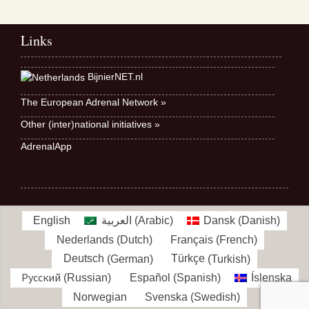
Links
BijnierNET.nl
The European Adrenal Network »
Other (inter)national initiatives »
AdrenalApp
English
العربية
(
Arabic
)
Dansk
(
Danish
)
Nederlands
(
Dutch
)
Français
(
French
)
Deutsch
(
German
)
Türkçe
(
Turkish
)
Русский
(
Russian
)
Español
(
Spanish
)
Íslenska
Norwegian
Svenska
(
Swedish
)