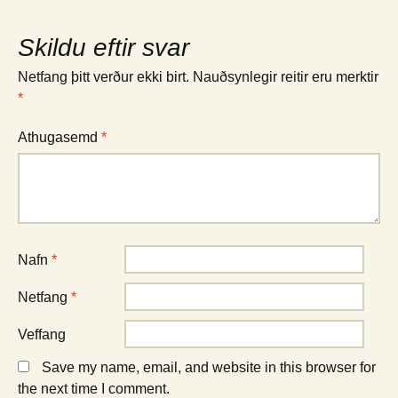
Skildu eftir svar
Netfang þitt verður ekki birt.
Nauðsynlegir reitir eru merktir
*
Athugasemd
*
Nafn
*
Netfang
*
Veffang
Save my name, email, and website in this browser for
the next time I comment.