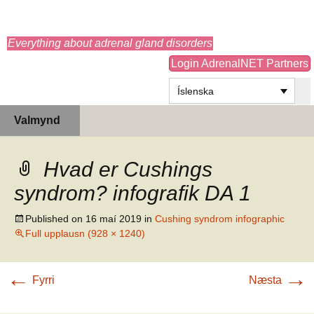
adrenals.eu
Everything about adrenal gland disorders
Login AdrenalNET Partners
Íslenska
Hoppa
Leita
Valmynd
yfir
að:
í
efni
Hvad er Cushings
syndrom? infografik DA 1
Published on
16 maí 2019
in
Cushing syndrom infographic
Full upplausn (928 × 1240)
←
→
Fyrri
Næsta