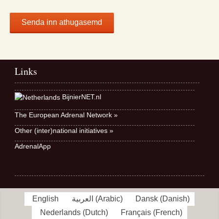
Links
BijnierNET.nl
The European Adrenal Network »
Other (inter)national initiatives »
AdrenalApp
English
العربية
(
Arabic
)
Dansk
(
Danish
)
Nederlands
(
Dutch
)
Français
(
French
)