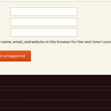
 name, email, and website in this browser for the next time I co