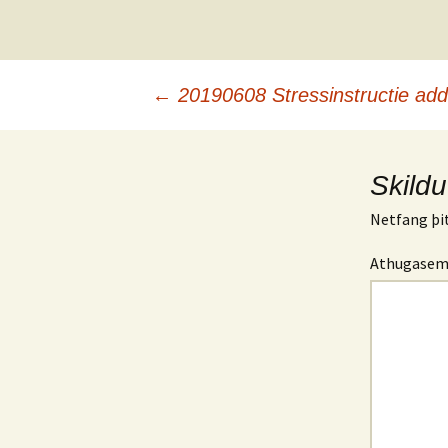
Leiðarkerfi
←
20190608 Stressinstructie ad
færslna
Skildu
Netfang þit
Athugase