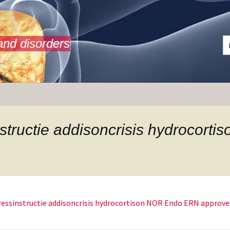
and disorders
structie addisoncrisis hydrocor
ressinstructie addisoncrisis hydrocortison NOR Endo ERN approve