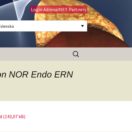
Login AdrenalNET Partners
Íslenska
Leita
að:
tison NOR Endo ERN
d