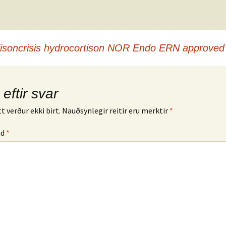
disoncrisis hydrocortison NOR Endo ERN approved
 eftir svar
t verður ekki birt.
Nauðsynlegir reitir eru merktir
*
md
*