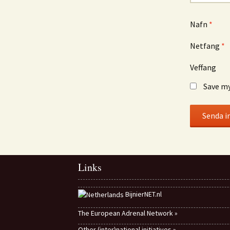
Nafn
*
Netfang
*
Veffang
Save my
Links
BijnierNET.nl
The European Adrenal Network »
Other (inter)national initiatives »