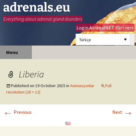
adrenals.eu
Everything about adrenal gland disorders
Login AdrenalNET Partners
Türkçe
Skip
Search
Menu
to
for:
content
Liberia
Published on
19 October 2015
in
Animasyonlar
Full
resolution (20 × 12)
←
→
Previous
Next