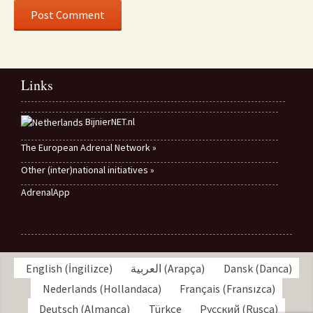
Links
BijnierNET.nl
The European Adrenal Network »
Other (inter)national initiatives »
AdrenalApp
English
(
İngilizce
)
العربية
(
Arapça
)
Dansk
(
Danca
)
Nederlands
(
Hollandaca
)
Français
(
Fransızca
)
Deutsch
(
Almanca
)
Türkçe
Русский
(
Rusça
)