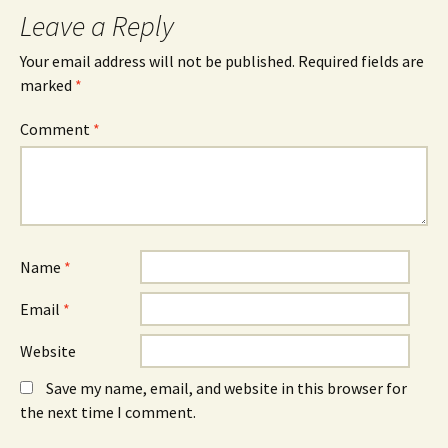
Leave a Reply
Your email address will not be published.
Required fields are
marked
*
Comment
*
Name
*
Email
*
Website
Save my name, email, and website in this browser for
the next time I comment.