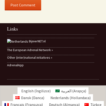
Links
BijnierNET.nl
The European Adrenal Network »
Other (inter)national initiatives »
AdrenalApp
English
(
İngilizce
)
العربية
(
Arapça
)
Dansk
(
Danca
)
Nederlands
(
Hollandaca
)
Français
(
Fransızca
)
Deutsch
(
Almanca
)
Türkçe