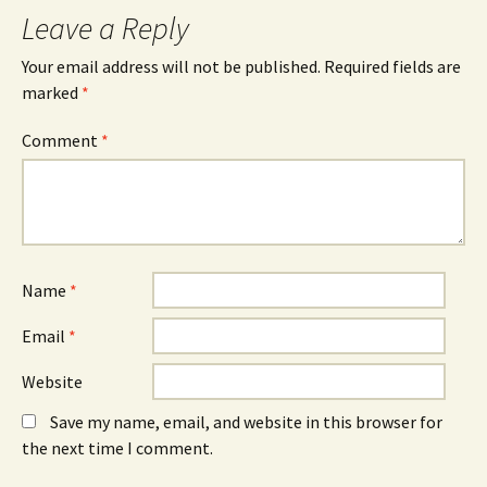
Leave a Reply
Your email address will not be published.
Required fields are
marked
*
Comment
*
Name
*
Email
*
Website
Save my name, email, and website in this browser for
the next time I comment.