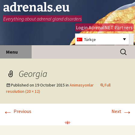
adrenals.eu
Everything about adrenal gland disorders
Login AdrenalNET Partners
Türkçe
Skip
Search
Menu
to
for:
content
Georgia
Published on
19 October 2015
in
Animasyonlar
Full
resolution (20 × 12)
←
→
Previous
Next