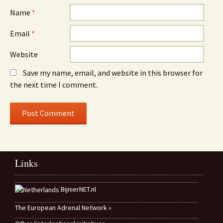
Name
*
Email
*
Website
Save my name, email, and website in this browser for
the next time I comment.
Links
BijnierNET.nl
The European Adrenal Network »