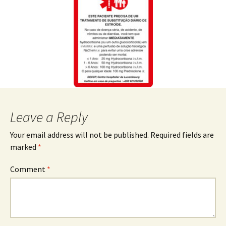
Leave a Reply
Your email address will not be published.
Required fields are
marked
*
Comment
*