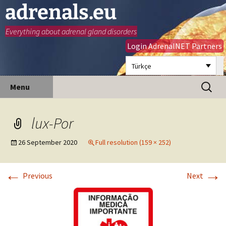
adrenals.eu
Everything about adrenal gland disorders
Login AdrenalNET Partners
Türkçe
Skip
Search
Menu
to
for:
content
lux-Por
26 September 2020
Full resolution (159 × 252)
←
→
Previous
Next