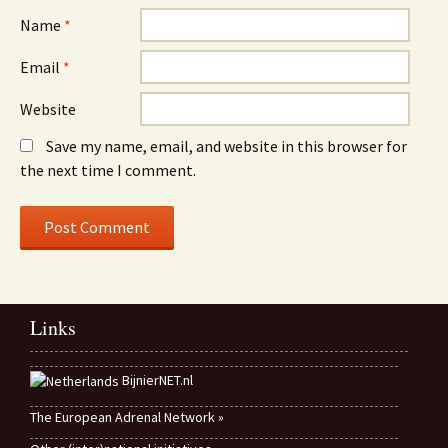
Name
*
Email
*
Website
Save my name, email, and website in this browser for
the next time I comment.
Links
BijnierNET.nl
The European Adrenal Network »