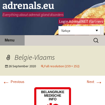
adrenals.eu
Everything about adrenal gland disorders
Login AdrenalNET Partners
Türkçe
Skip
Search
Menu
to
for:
content
Belgie-Vlaams
26 September 2020
Full resolution (159 × 252)
←
→
Previous
Next