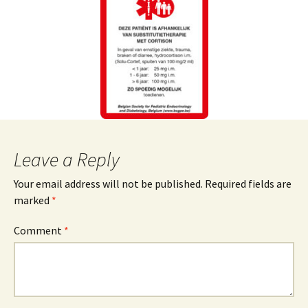
Leave a Reply
Your email address will not be published.
Required fields are
marked
*
Comment
*