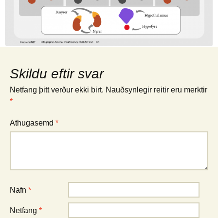
Skildu eftir svar
Netfang þitt verður ekki birt.
Nauðsynlegir reitir eru merktir
*
Athugasemd
*
Nafn
*
Netfang
*