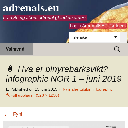
adrenals.eu
Everything about adrenal gland disorders
Login AdrenalNET Partners
Íslenska
Hoppa
Leita
Valmynd
yfir
að:
í
efni
Hva er binyrebarksvikt?
infographic NOR 1 – juni 2019
Published on
13 júní 2019
in
Nýrnahettubilun infographic
Full upplausn (928 × 1238)
←
Fyrri