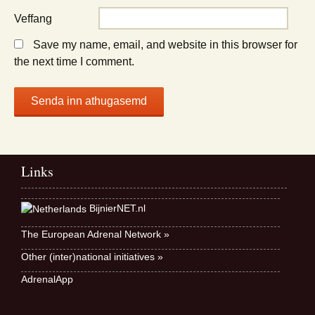
Veffang
Save my name, email, and website in this browser for
the next time I comment.
Links
BijnierNET.nl
The European Adrenal Network »
Other (inter)national initiatives »
AdrenalApp