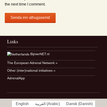
the next time I comment.
Links
BijnierNET.nl
The European Adrenal Network »
Other (inter)national initiatives »
AdrenalApp
English
العربية
(
Arabic
)
Dansk
(
Danish
)