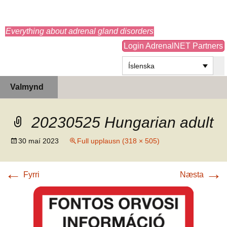
adrenals.eu
Everything about adrenal gland disorders
Login AdrenalNET Partners
Íslenska
Hoppa
Leita
Valmynd
yfir
að:
í
efni
20230525 Hungarian adult
30 maí 2023
Full upplausn (318 × 505)
←
→
Fyrri
Næsta