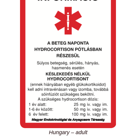
Hungary – adult