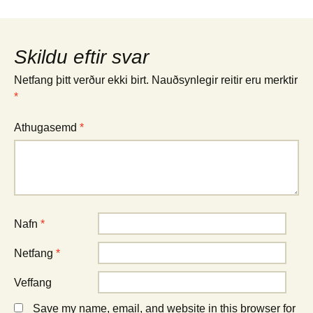
Skildu eftir svar
Netfang þitt verður ekki birt.
Nauðsynlegir reitir eru merktir
*
Athugasemd
*
Nafn
*
Netfang
*
Veffang
Save my name, email, and website in this browser for