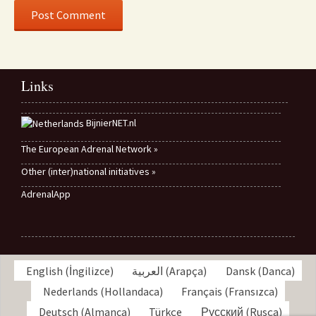
Links
BijnierNET.nl
The European Adrenal Network »
Other (inter)national initiatives »
AdrenalApp
English
(
İngilizce
)
العربية
(
Arapça
)
Dansk
(
Danca
)
Nederlands
(
Hollandaca
)
Français
(
Fransızca
)
Deutsch
(
Almanca
)
Türkçe
Русский
(
Rusça
)