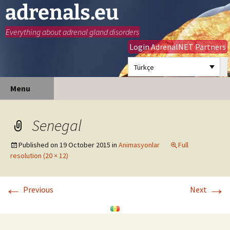
adrenals.eu
Everything about adrenal gland disorders
Login AdrenalNET Partners
Türkçe
Skip
Search
Menu
to
for:
content
Senegal
Published on
19 October 2015
in
Animasyonlar
Full
resolution (20 × 12)
←
→
Previous
Next