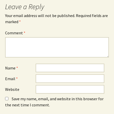
Leave a Reply
Your email address will not be published.
Required fields are
marked
*
Comment
*
Name
*
Email
*
Website
Save my name, email, and website in this browser for
the next time I comment.