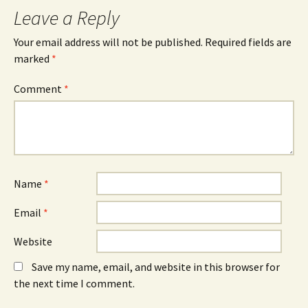
Leave a Reply
Your email address will not be published.
Required fields are
marked
*
Comment
*
Name
*
Email
*
Website
Save my name, email, and website in this browser for
the next time I comment.