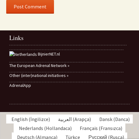
Links
BijnierNET.nl
The European Adrenal Network »
Other (inter)national initiatives »
AdrenalApp
English
(
İngilizce
)
العربية
(
Arapça
)
Dansk
(
Danca
)
Nederlands
(
Hollandaca
)
Français
(
Fransızca
)
Deutsch
(
Almanca
)
Türkçe
Русский
(
Rusça
)