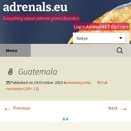
adrenals.eu
Everything about adrenal gland disorders
Login AdrenalNET Partners
Türkçe
Skip
Search
Menu
to
for:
content
Guatemala
Published on
19 October 2015
in
Animasyonlar
Full
resolution (20 × 12)
←
→
Previous
Next