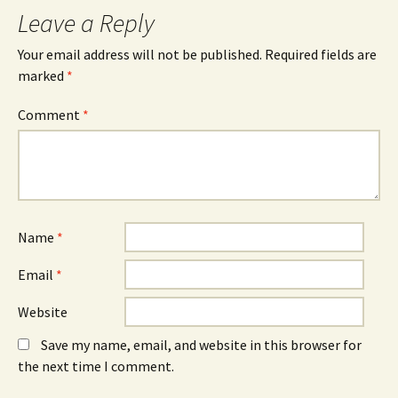
Leave a Reply
Your email address will not be published.
Required fields are
marked
*
Comment
*
Name
*
Email
*
Website
Save my name, email, and website in this browser for
the next time I comment.