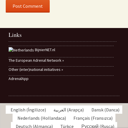
Links
BijnierNET.nl
The European Adrenal Network »
Other (inter)national initiatives »
AdrenalApp
English
(
İngilizce
)
العربية
(
Arapça
)
Dansk
(
Danca
)
Nederlands
(
Hollandaca
)
Français
(
Fransızca
)
Deutsch
(
Almanca
)
Türkçe
Русский
(
Rusça
)