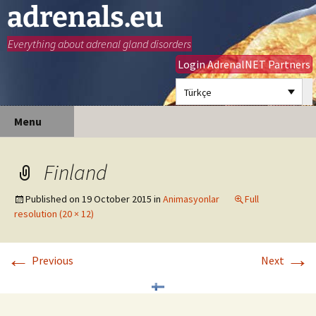
adrenals.eu
Everything about adrenal gland disorders
Login AdrenalNET Partners
Türkçe
Skip
Search
Menu
to
for:
content
Finland
Published on
19 October 2015
in
Animasyonlar
Full
resolution (20 × 12)
←
→
Previous
Next