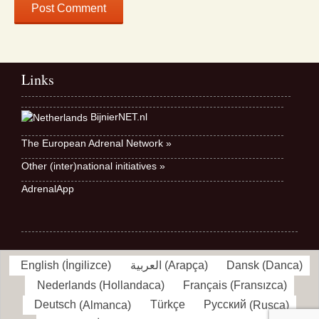
Links
BijnierNET.nl
The European Adrenal Network »
Other (inter)national initiatives »
AdrenalApp
English
(
İngilizce
)
العربية
(
Arapça
)
Dansk
(
Danca
)
Nederlands
(
Hollandaca
)
Français
(
Fransızca
)
Deutsch
(
Almanca
)
Türkçe
Русский
(
Rusça
)