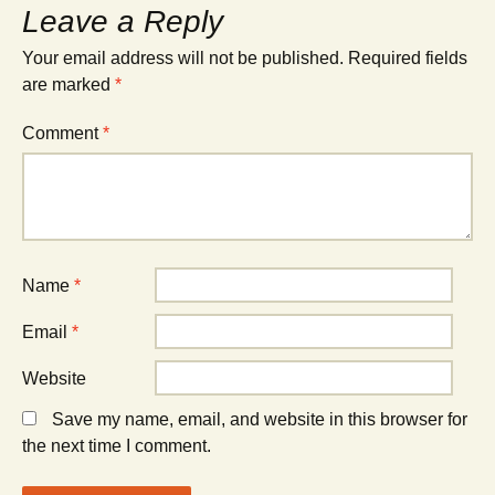
Leave a Reply
Your email address will not be published.
Required fields
are marked
*
Comment
*
Name
*
Email
*
Website
Save my name, email, and website in this browser for
the next time I comment.