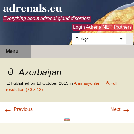
adrenals.eu
Everything about adrenal gland disorders
Login AdrenalNET Partners
Türkçe
Skip
Search
Menu
to
for:
content
Azerbaijan
Published on
19 October 2015
in
Animasyonlar
Full
resolution (20 × 12)
←
→
Previous
Next