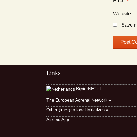
Email
*
Website
Save my
Links
BijnierNET.nl
The European Adrenal Network »
Other (inter)national initiatives »
AdrenalApp