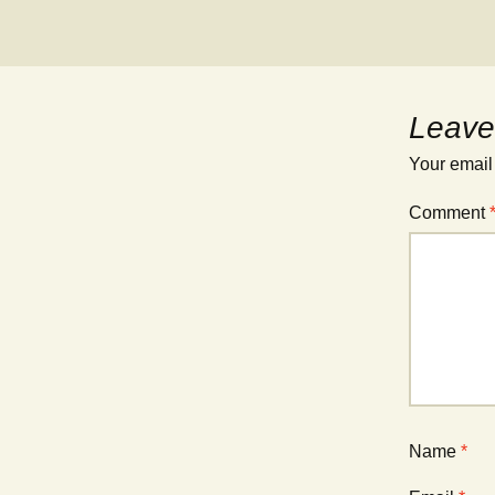
Leave
Your email
Comment
Name
*