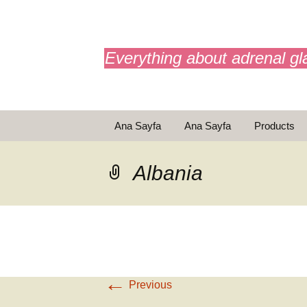
adrenals.eu
Everything about adrenal gl
Skip
Ana Sayfa
Ana Sayfa
Products
to
content
Animasyonlar
Animasyonl
Albania
←
Previous