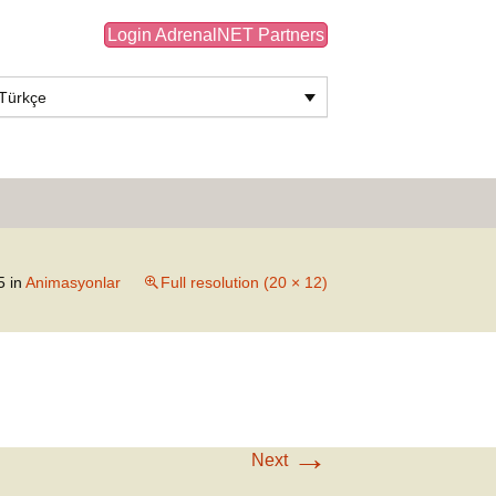
Login AdrenalNET Partners
Türkçe
Search
for:
5
in
Animasyonlar
Full resolution (20 × 12)
→
Next