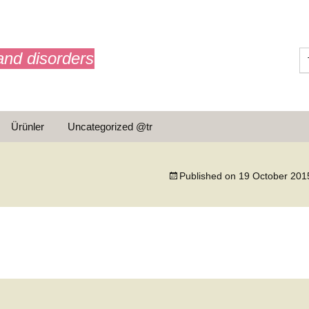
and disorders
Ürünler
Uncategorized @tr
ar
Published on
19 October 201