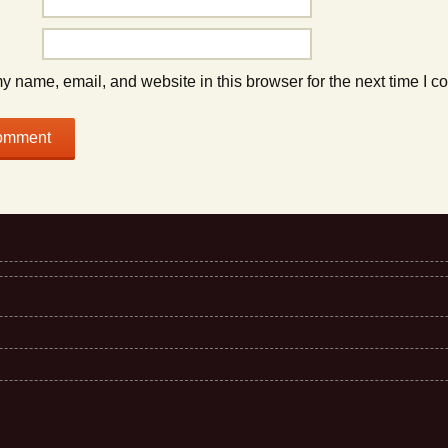
 name, email, and website in this browser for the next time I 