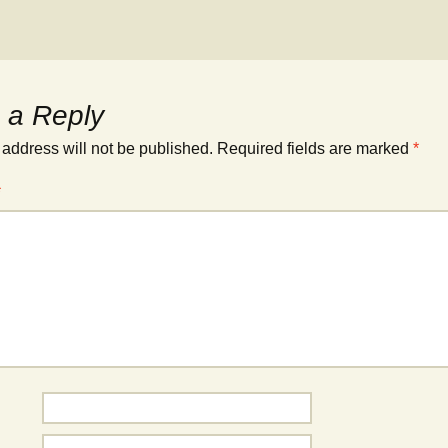
 a Reply
 address will not be published.
Required fields are marked
*
*