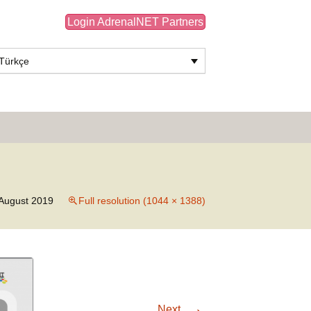
Login AdrenalNET Partners
Türkçe
Search
for:
August 2019
Full resolution (1044 × 1388)
→
Next