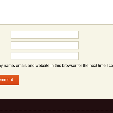
 name, email, and website in this browser for the next time I 