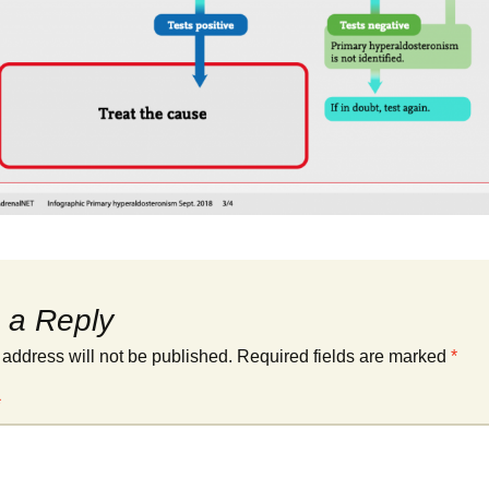
 a Reply
 address will not be published.
Required fields are marked
*
*