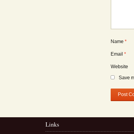
Name
*
Email
*
Website
Save my
Links