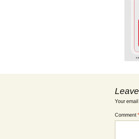
Leave
Your email
Comment