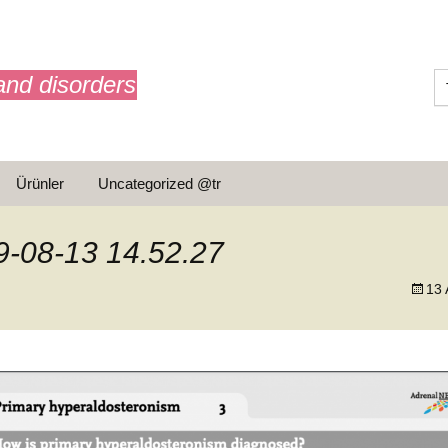
and disorders
Ürünler
Uncategorized @tr
ar
-08-13 14.52.27
13 